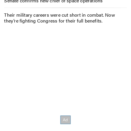
Senate confirms new chief of space operations
Their military careers were cut short in combat. Now
they’re fighting Congress for their full benefits.