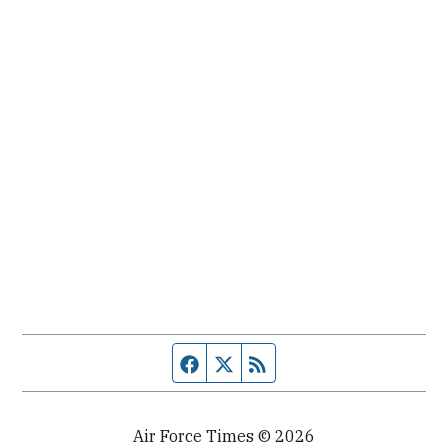
Facebook page
Twitter feed
RSS feed
Air Force Times © 2026