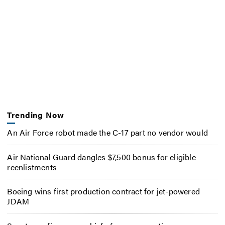
Trending Now
An Air Force robot made the C-17 part no vendor would
Air National Guard dangles $7,500 bonus for eligible
reenlistments
Boeing wins first production contract for jet-powered
JDAM