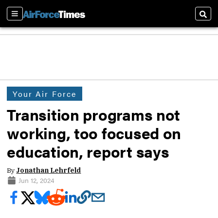
Sections
Sear
Your Air Force
Transition programs not
working, too focused on
education, report says
By
Jonathan Lehrfeld
Jun 12, 2024