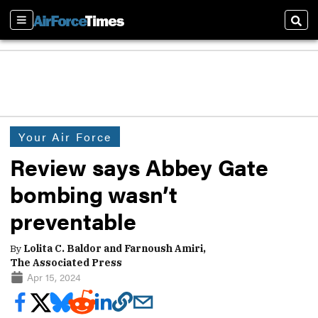
Sections
Sear
Your Air Force
Review says Abbey Gate
bombing wasn’t
preventable
By
Lolita C. Baldor and Farnoush Amiri,
The Associated Press
Apr 15, 2024