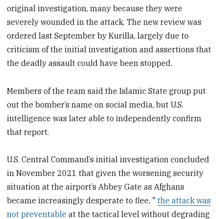
original investigation, many because they were
severely wounded in the attack. The new review was
ordered last September by Kurilla, largely due to
criticism of the initial investigation and assertions that
the deadly assault could have been stopped.
Members of the team said the Islamic State group put
out the bomber’s name on social media, but U.S.
intelligence was later able to independently confirm
that report.
U.S. Central Command’s initial investigation concluded
in November 2021 that given the worsening security
situation at the airport’s Abbey Gate as Afghans
became increasingly desperate to flee, "
the attack was
not preventable
at the tactical level without degrading