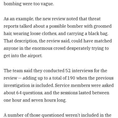
bombing were too vague.
As an example, the new review noted that threat
reports talked about a possible bomber with groomed
hair, wearing loose clothes, and carrying a black bag.
That description, the review said, could have matched
anyone in the enormous crowd desperately trying to
get into the airport.
The team said they conducted 52 interviews for the
review — adding up to a total of 190 when the previous
investigation is included. Service members were asked
about 64 questions, and the sessions lasted between
one hour and seven hours long.
A number of those questioned weren’t included in the