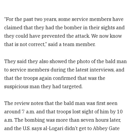
“For the past two years, some service members have
claimed that they had the bomber in their sights and
they could have prevented the attack. We now know
that is not correct,” said a team member.
They said they also showed the photo of the bald man
to service members during the latest interviews, and
that the troops again confirmed that was the
suspicious man they had targeted.
The review notes that the bald man was first seen
around 7 a.m. and that troops lost sight of him by 10
a.m. The bombing was more than seven hours later,
and the U.S. says al-Logari didn’t get to Abbey Gate