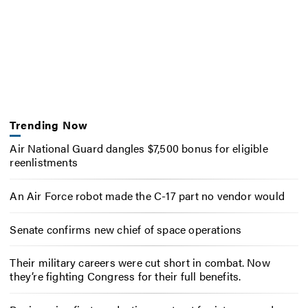
Trending Now
Air National Guard dangles $7,500 bonus for eligible
reenlistments
An Air Force robot made the C-17 part no vendor would
Senate confirms new chief of space operations
Their military careers were cut short in combat. Now
they’re fighting Congress for their full benefits.