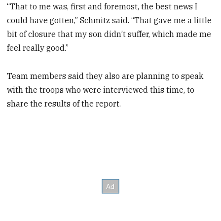
“That to me was, first and foremost, the best news I
could have gotten,” Schmitz said. “That gave me a little
bit of closure that my son didn’t suffer, which made me
feel really good.”
Team members said they also are planning to speak
with the troops who were interviewed this time, to
share the results of the report.