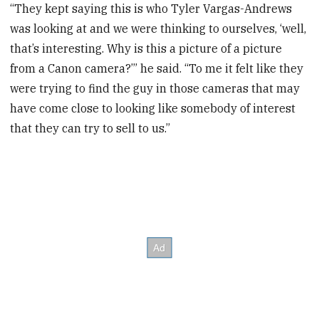
“They kept saying this is who Tyler Vargas-Andrews
was looking at and we were thinking to ourselves, ‘well,
that’s interesting. Why is this a picture of a picture
from a Canon camera?’” he said. “To me it felt like they
were trying to find the guy in those cameras that may
have come close to looking like somebody of interest
that they can try to sell to us.”