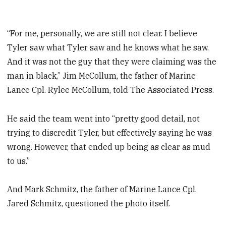
“For me, personally, we are still not clear. I believe
Tyler saw what Tyler saw and he knows what he saw.
And it was not the guy that they were claiming was the
man in black,” Jim McCollum, the father of Marine
Lance Cpl. Rylee McCollum, told The Associated Press.
He said the team went into “pretty good detail, not
trying to discredit Tyler, but effectively saying he was
wrong. However, that ended up being as clear as mud
to us.”
And Mark Schmitz, the father of Marine Lance Cpl.
Jared Schmitz, questioned the photo itself.