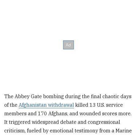
The Abbey Gate bombing during the final chaotic days
of the
Afghanistan withdrawal
killed 13 U.S. service
members and 170 Afghans, and wounded scores more.
It triggered widespread debate and congressional
criticism, fueled by emotional testimony from a Marine