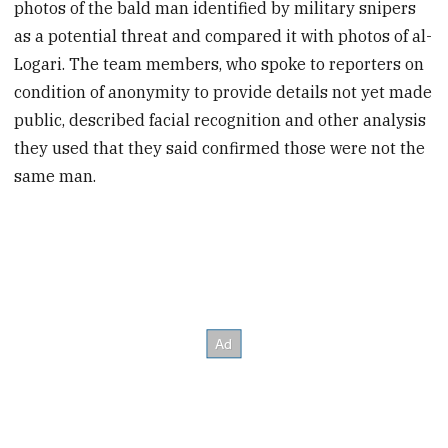
photos of the bald man identified by military snipers
as a potential threat and compared it with photos of al-
Logari. The team members, who spoke to reporters on
condition of anonymity to provide details not yet made
public, described facial recognition and other analysis
they used that they said confirmed those were not the
same man.