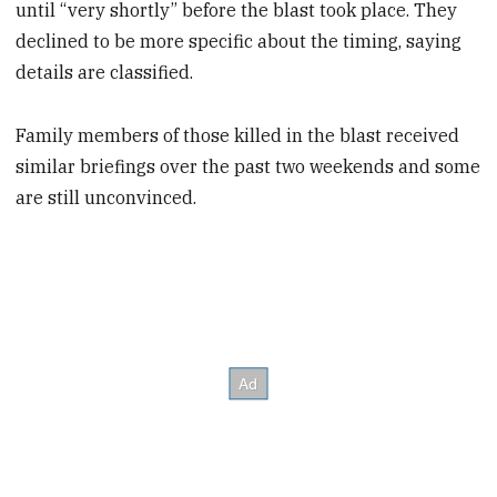
until “very shortly” before the blast took place. They
declined to be more specific about the timing, saying
details are classified.
Family members of those killed in the blast received
similar briefings over the past two weekends and some
are still unconvinced.