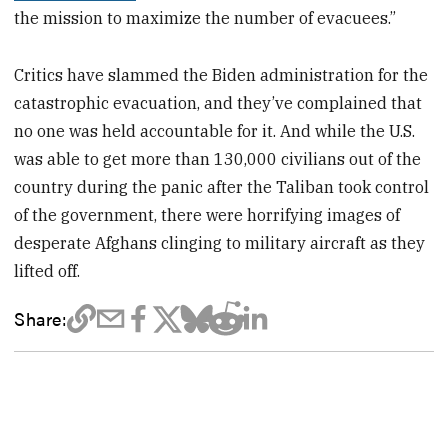
the mission to maximize the number of evacuees.”
Critics have slammed the Biden administration for the
catastrophic evacuation, and they’ve complained that
no one was held accountable for it. And while the U.S.
was able to get more than 130,000 civilians out of the
country during the panic after the Taliban took control
of the government, there were horrifying images of
desperate Afghans clinging to military aircraft as they
lifted off.
Share: