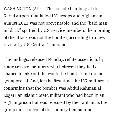
WASHINGTON (AP) — The suicide bombing at the
Kabul airport that killed U.S. troops and Afghans in
August 2021 was not preventable, and the “bald man
in black” spotted by U.S. service members the morning
of the attack was not the bomber, according to a new
review by U.S. Central Command.
The findings. released Monday, refute assertions by
some service members who believed they had a
chance to take out the would-be bomber but did not
get approval. And, for the first time, the U.S. military is
confirming that the bomber was Abdul Rahman al-
Logari, an Islamic State militant who had been in an
Afghan prison but was released by the Taliban as the
group took control of the country that summer.