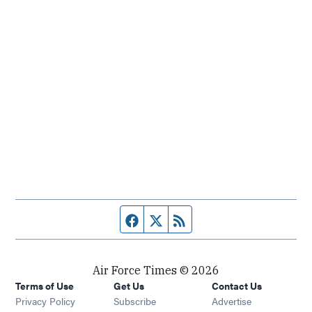
Facebook page
Twitter feed
RSS feed
Air Force Times © 2026
Terms of Use
Get Us
Contact Us
Opens in new window
Privacy Policy
Subscribe
Advertise