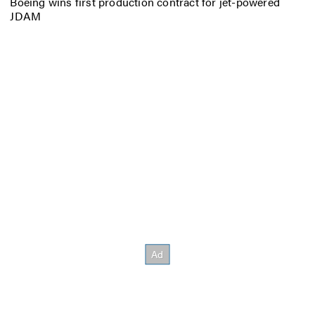
Boeing wins first production contract for jet-powered
JDAM