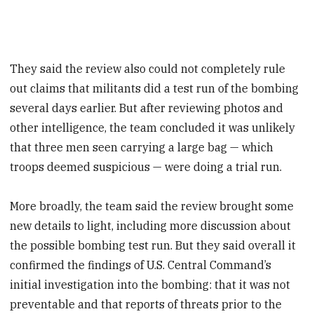
They said the review also could not completely rule
out claims that militants did a test run of the bombing
several days earlier. But after reviewing photos and
other intelligence, the team concluded it was unlikely
that three men seen carrying a large bag — which
troops deemed suspicious — were doing a trial run.
More broadly, the team said the review brought some
new details to light, including more discussion about
the possible bombing test run. But they said overall it
confirmed the findings of U.S. Central Command’s
initial investigation into the bombing: that it was not
preventable and that reports of threats prior to the