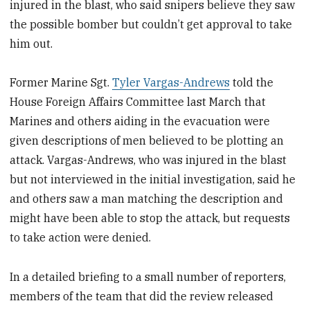
injured in the blast, who said snipers believe they saw
the possible bomber but couldn’t get approval to take
him out.
Former Marine Sgt.
Tyler Vargas-Andrews
told the
House Foreign Affairs Committee last March that
Marines and others aiding in the evacuation were
given descriptions of men believed to be plotting an
attack. Vargas-Andrews, who was injured in the blast
but not interviewed in the initial investigation, said he
and others saw a man matching the description and
might have been able to stop the attack, but requests
to take action were denied.
In a detailed briefing to a small number of reporters,
members of the team that did the review released