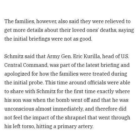
The families, however, also said they were relieved to
get more details about their loved ones’ deaths, saying
the initial briefings were not as good.
Schmitz said that Army Gen. Eric Kurilla, head of U.S.
Central Command, was part of the latest briefing and
apologized for how the families were treated during
the initial probe. This time around officials were able
to share with Schmitz for the first time exactly where
his son was when the bomb went off and that he was
unconscious almost immediately, and therefore did
not feel the impact of the shrapnel that went through
his left torso, hitting a primary artery.