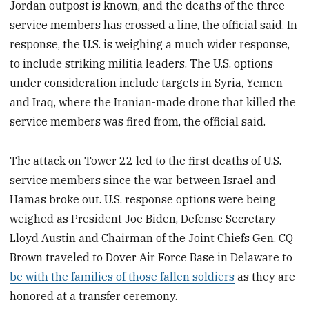
Jordan outpost is known, and the deaths of the three
service members has crossed a line, the official said. In
response, the U.S. is weighing a much wider response,
to include striking militia leaders. The U.S. options
under consideration include targets in Syria, Yemen
and Iraq, where the Iranian-made drone that killed the
service members was fired from, the official said.
The attack on Tower 22 led to the first deaths of U.S.
service members since the war between Israel and
Hamas broke out. U.S. response options were being
weighed as President Joe Biden, Defense Secretary
Lloyd Austin and Chairman of the Joint Chiefs Gen. CQ
Brown traveled to Dover Air Force Base in Delaware to
be with the families of those fallen soldiers
as they are
honored at a transfer ceremony.