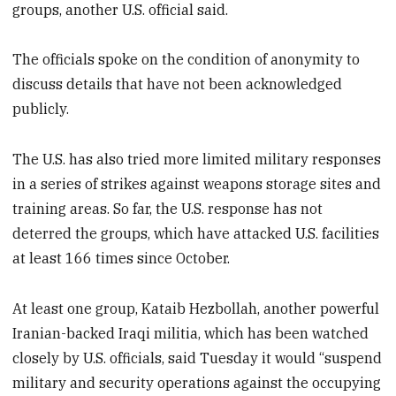
groups, another U.S. official said.
The officials spoke on the condition of anonymity to
discuss details that have not been acknowledged
publicly.
The U.S. has also tried more limited military responses
in a series of strikes against weapons storage sites and
training areas. So far, the U.S. response has not
deterred the groups, which have attacked U.S. facilities
at least 166 times since October.
At least one group, Kataib Hezbollah, another powerful
Iranian-backed Iraqi militia, which has been watched
closely by U.S. officials, said Tuesday it would “suspend
military and security operations against the occupying