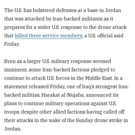
The U.S. has bolstered defenses at a base in Jordan
that was attacked by Iran-backed militants as it
prepares for a wider U.S. response to the drone attack
that
killed three service members
, a U.S. official said
Friday.
Even as a larger U.S. military response seemed
imminent, some Iran-backed factions pledged to
continue to attack U.S. forces in the Middle East. In a
statement released Friday, one of Iraq’s strongest Iran-
backed militias, Harakat al-Nujaba, announced its
plans to continue military operations against U.S.
troops, despite other allied factions having called off
their attacks in the wake of the Sunday drone strike in
Jordan.