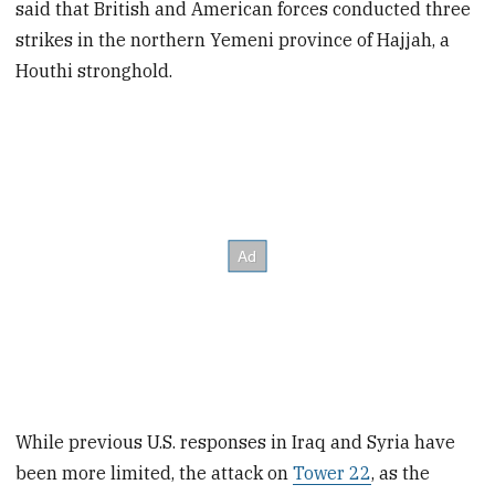
said that British and American forces conducted three
strikes in the northern Yemeni province of Hajjah, a
Houthi stronghold.
While previous U.S. responses in Iraq and Syria have
been more limited, the attack on
Tower 22
, as the