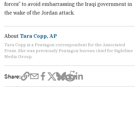
forces” to avoid embarrassing the Iraqi government in
the wake of the Jordan attack.
About
Tara Copp, AP
Tara Copp is a Pentagon correspondent for the Associated
Press. She was previously Pentagon bureau chief for Sightline
Media Group.
Share: