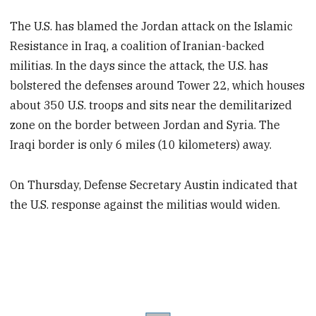
The U.S. has blamed the Jordan attack on the Islamic
Resistance in Iraq, a coalition of Iranian-backed
militias. In the days since the attack, the U.S. has
bolstered the defenses around Tower 22, which houses
about 350 U.S. troops and sits near the demilitarized
zone on the border between Jordan and Syria. The
Iraqi border is only 6 miles (10 kilometers) away.
On Thursday, Defense Secretary Austin indicated that
the U.S. response against the militias would widen.