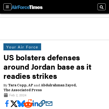
Sections
Sear
Your Air Force
US bolsters defenses
around Jordan base as it
readies strikes
By
Tara Copp, AP
and
Abdulrahman Zayed,
The Associated Press
Feb 2, 2024