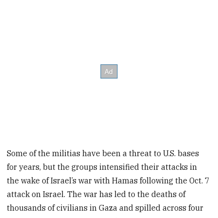
Some of the militias have been a threat to U.S. bases
for years, but the groups intensified their attacks in
the wake of Israel’s war with Hamas following the Oct. 7
attack on Israel. The war has led to the deaths of
thousands of civilians in Gaza and spilled across four