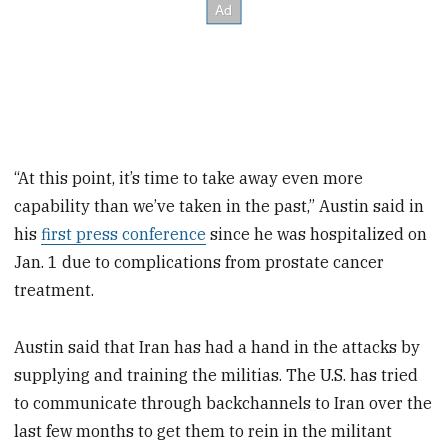
“At this point, it’s time to take away even more
capability than we’ve taken in the past,” Austin said in
his
first press conference
since he was hospitalized on
Jan. 1 due to complications from prostate cancer
treatment.
Austin said that Iran has had a hand in the attacks by
supplying and training the militias. The U.S. has tried
to communicate through backchannels to Iran over the
last few months to get them to rein in the militant