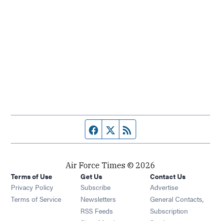
Facebook page
Twitter feed
RSS feed
Air Force Times © 2026
Terms of Use
Get Us
Contact Us
Opens in new window
Privacy Policy
Subscribe
Advertise
Opens in new window
Terms of Service
Newsletters
General Contacts,
Opens in new window
RSS Feeds
Subscription