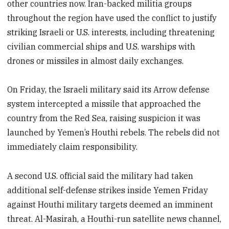
other countries now. Iran-backed militia groups
throughout the region have used the conflict to justify
striking Israeli or U.S. interests, including threatening
civilian commercial ships and U.S. warships with
drones or missiles in almost daily exchanges.
On Friday, the Israeli military said its Arrow defense
system intercepted a missile that approached the
country from the Red Sea, raising suspicion it was
launched by Yemen’s Houthi rebels. The rebels did not
immediately claim responsibility.
A second U.S. official said the military had taken
additional self-defense strikes inside Yemen Friday
against Houthi military targets deemed an imminent
threat. Al-Masirah, a Houthi-run satellite news channel,