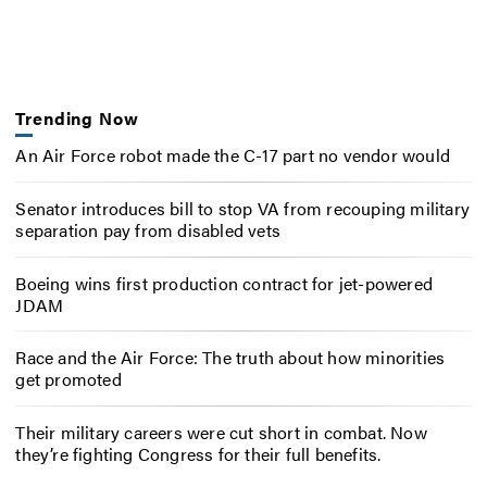
Trending Now
An Air Force robot made the C-17 part no vendor would
Senator introduces bill to stop VA from recouping military
separation pay from disabled vets
Boeing wins first production contract for jet-powered
JDAM
Race and the Air Force: The truth about how minorities
get promoted
Their military careers were cut short in combat. Now
they’re fighting Congress for their full benefits.