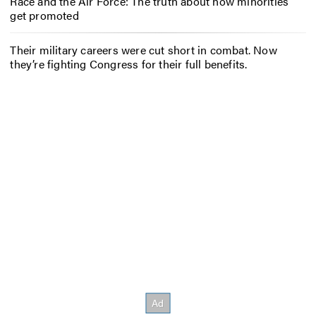
Race and the Air Force: The truth about how minorities
get promoted
Their military careers were cut short in combat. Now
they’re fighting Congress for their full benefits.