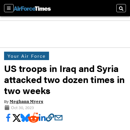
Sections
Sear
Your Air Force
US troops in Iraq and Syria
attacked two dozen times in
two weeks
By
Meghann Myers
Oct 30, 2023