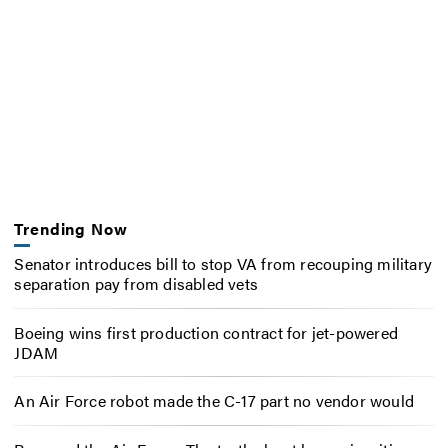
Trending Now
Senator introduces bill to stop VA from recouping military
separation pay from disabled vets
Boeing wins first production contract for jet-powered
JDAM
An Air Force robot made the C-17 part no vendor would