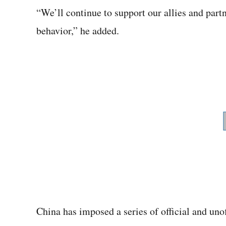
“We’ll continue to support our allies and part
behavior,” he added.
China has imposed a series of official and unoff