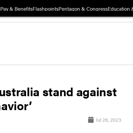
s
Pay & Benefits
Flashpoints
Pentagon & Congress
Education &
stralia stand against
havior’
Jul 28, 2023