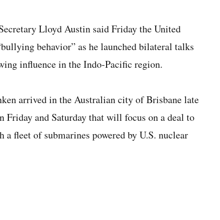
cretary Lloyd Austin said Friday the United
“bullying behavior” as he launched bilateral talks
wing influence in the Indo-Pacific region.
ken arrived in the Australian city of Brisbane late
 Friday and Saturday that will focus on a deal to
th a fleet of submarines powered by U.S. nuclear