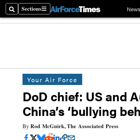
Sections
New
Search
Sections
Your Air Force
DoD chief: US and Au
China’s ‘bullying be
Rod McGuirk, The Associated Press
By