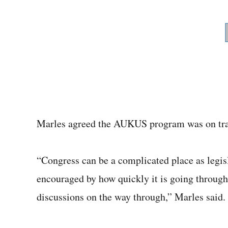
Marles agreed the AUKUS program was on tr
“Congress can be a complicated place as legisl
encouraged by how quickly it is going through i
discussions on the way through,” Marles said.