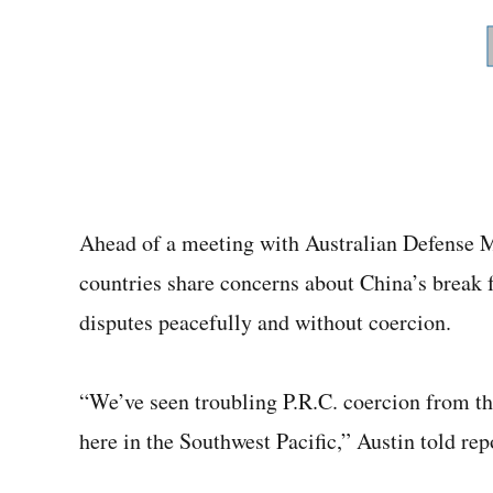
Ahead of a meeting with Australian Defense M
countries share concerns about China’s break 
disputes peacefully and without coercion.
“We’ve seen troubling P.R.C. coercion from th
here in the Southwest Pacific,” Austin told rep