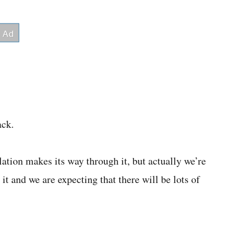
ack.
ation makes its way through it, but actually we’re
t and we are expecting that there will be lots of