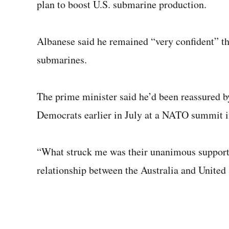
plan to boost U.S. submarine production.
Albanese said he remained “very confident” tha
submarines.
The prime minister said he’d been reassured 
Democrats earlier in July at a NATO summit i
“What struck me was their unanimous support
relationship between the Australia and United 