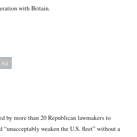
ration with Britain.
gned by more than 20 Republican lawmakers to
d “unacceptably weaken the U.S. fleet” without a