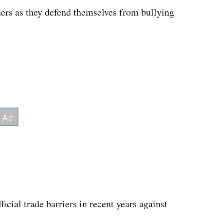
ners as they defend themselves from bullying
icial trade barriers in recent years against