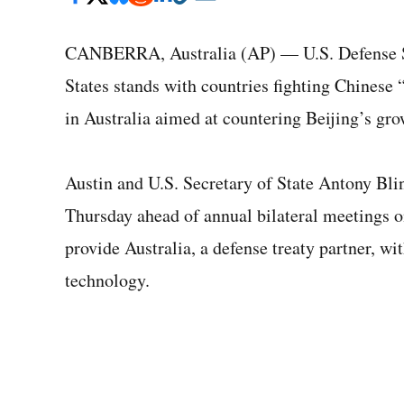
CANBERRA, Australia (AP) — U.S. Defense Se
States stands with countries fighting Chinese 
in Australia aimed at countering Beijing’s gro
Austin and U.S. Secretary of State Antony Blin
Thursday ahead of annual bilateral meetings on
provide Australia, a defense treaty partner, wi
technology.