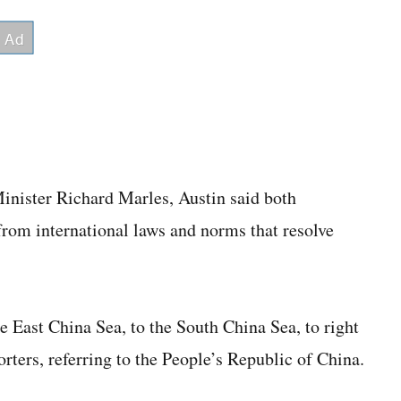
inister Richard Marles, Austin said both
from international laws and norms that resolve
e East China Sea, to the South China Sea, to right
orters, referring to the People’s Republic of China.