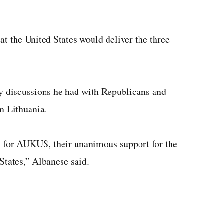
t the United States would deliver the three
by discussions he had with Republicans and
n Lithuania.
 for AUKUS, their unanimous support for the
States,” Albanese said.