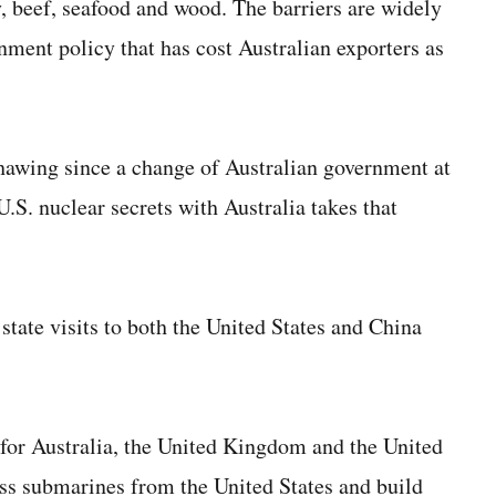
y, beef, seafood and wood. The barriers are widely
rnment policy that has cost Australian exporters as
thawing since a change of Australian government at
U.S. nuclear secrets with Australia takes that
tate visits to both the United States and China
r Australia, the United Kingdom and the United
ass submarines from the United States and build