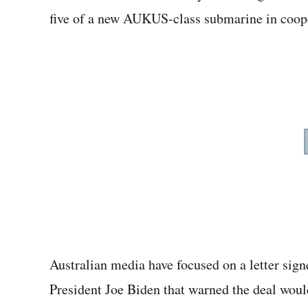
five of a new AUKUS-class submarine in coope
Australian media have focused on a letter si
President Joe Biden that warned the deal woul