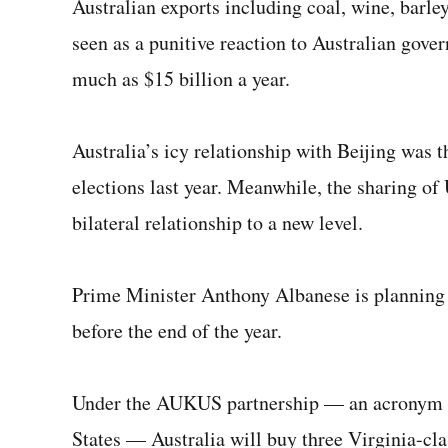
Australian exports including coal, wine, barle
seen as a punitive reaction to Australian gove
much as $15 billion a year.
Australia’s icy relationship with Beijing was 
elections last year. Meanwhile, the sharing of 
bilateral relationship to a new level.
Prime Minister Anthony Albanese is planning s
before the end of the year.
Under the AUKUS partnership — an acronym fo
States — Australia will buy three Virginia-cl