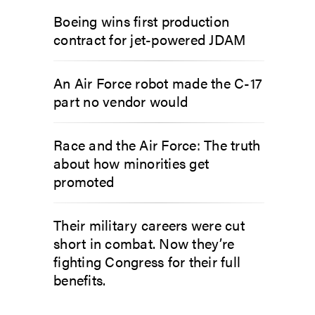
Boeing wins first production
contract for jet-powered JDAM
An Air Force robot made the C-17
part no vendor would
Race and the Air Force: The truth
about how minorities get
promoted
Their military careers were cut
short in combat. Now they’re
fighting Congress for their full
benefits.