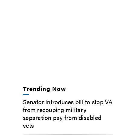
Trending Now
Senator introduces bill to stop VA
from recouping military
separation pay from disabled
vets