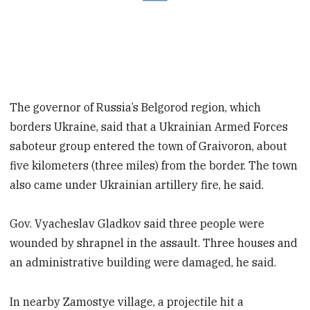
The governor of Russia’s Belgorod region, which
borders Ukraine, said that a Ukrainian Armed Forces
saboteur group entered the town of Graivoron, about
five kilometers (three miles) from the border. The town
also came under Ukrainian artillery fire, he said.
Gov. Vyacheslav Gladkov said three people were
wounded by shrapnel in the assault. Three houses and
an administrative building were damaged, he said.
In nearby Zamostye village, a projectile hit a