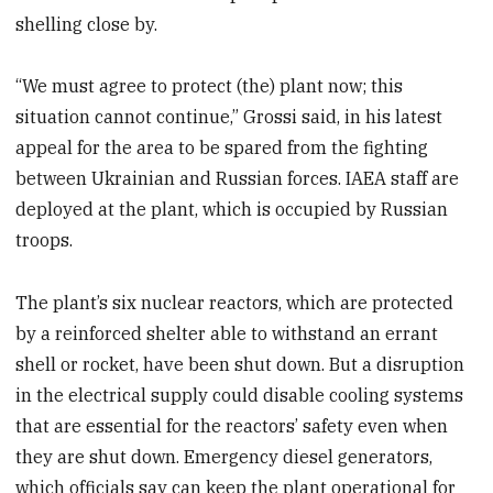
shelling close by.
“We must agree to protect (the) plant now; this
situation cannot continue,” Grossi said, in his latest
appeal for the area to be spared from the fighting
between Ukrainian and Russian forces. IAEA staff are
deployed at the plant, which is occupied by Russian
troops.
The plant’s six nuclear reactors, which are protected
by a reinforced shelter able to withstand an errant
shell or rocket, have been shut down. But a disruption
in the electrical supply could disable cooling systems
that are essential for the reactors’ safety even when
they are shut down. Emergency diesel generators,
which officials say can keep the plant operational for