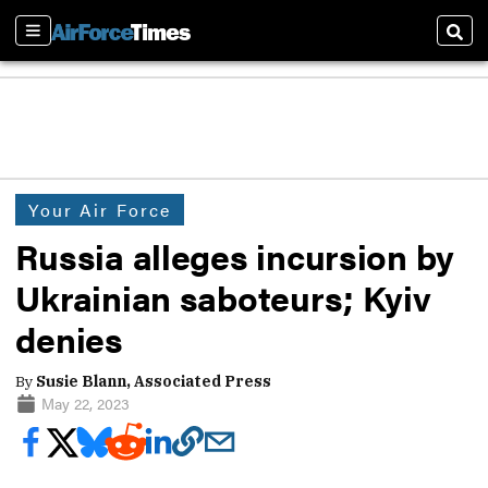
Sections
Sear
Your Air Force
Russia alleges incursion by
Ukrainian saboteurs; Kyiv
denies
By
Susie Blann, Associated Press
May 22, 2023