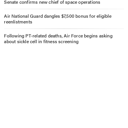
Senate confirms new chief of space operations
Air National Guard dangles $7,500 bonus for eligible
reenlistments
Following PT-related deaths, Air Force begins asking
about sickle cell in fitness screening