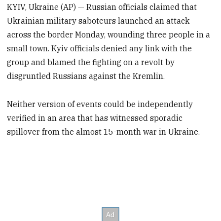
KYIV, Ukraine (AP) — Russian officials claimed that
Ukrainian military saboteurs launched an attack
across the border Monday, wounding three people in a
small town. Kyiv officials denied any link with the
group and blamed the fighting on a revolt by
disgruntled Russians against the Kremlin.
Neither version of events could be independently
verified in an area that has witnessed sporadic
spillover from the almost 15-month war in Ukraine.