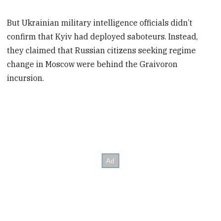
But Ukrainian military intelligence officials didn’t
confirm that Kyiv had deployed saboteurs. Instead,
they claimed that Russian citizens seeking regime
change in Moscow were behind the Graivoron
incursion.