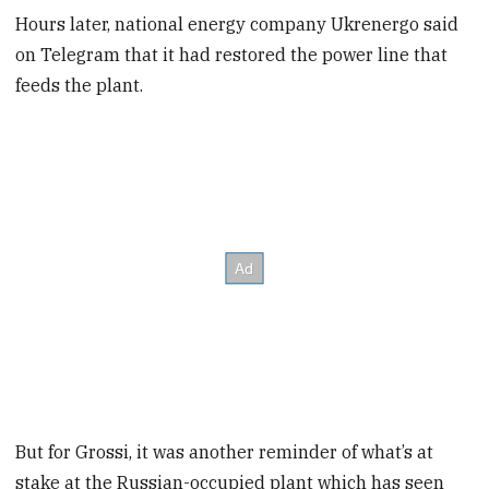
Hours later, national energy company Ukrenergo said
on Telegram that it had restored the power line that
feeds the plant.
But for Grossi, it was another reminder of what’s at
stake at the Russian-occupied plant which has seen