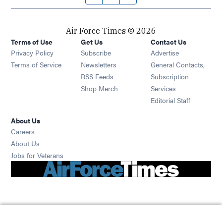
Air Force Times © 2026
Terms of Use
Get Us
Contact Us
Opens in new window
Privacy Policy
Subscribe
Advertise
Opens in new window
Terms of Service
Newsletters
General Contacts,
Opens in new window
RSS Feeds
Subscription
Opens in new window
Shop Merch
Services
Editorial Staff
About Us
Opens in new window
Careers
About Us
Opens in new window
Jobs for Veterans