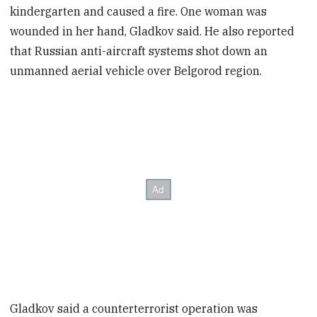
kindergarten and caused a fire. One woman was
wounded in her hand, Gladkov said. He also reported
that Russian anti-aircraft systems shot down an
unmanned aerial vehicle over Belgorod region.
Gladkov said a counterterrorist operation was