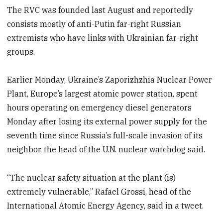
The RVC was founded last August and reportedly
consists mostly of anti-Putin far-right Russian
extremists who have links with Ukrainian far-right
groups.
Earlier Monday, Ukraine’s Zaporizhzhia Nuclear Power
Plant, Europe’s largest atomic power station, spent
hours operating on emergency diesel generators
Monday after losing its external power supply for the
seventh time since Russia’s full-scale invasion of its
neighbor, the head of the U.N. nuclear watchdog said.
“The nuclear safety situation at the plant (is)
extremely vulnerable,” Rafael Grossi, head of the
International Atomic Energy Agency, said in a tweet.