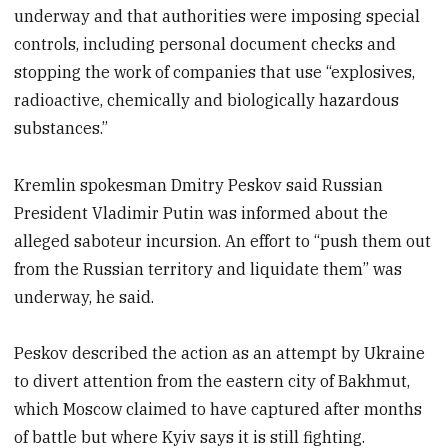
underway and that authorities were imposing special
controls, including personal document checks and
stopping the work of companies that use “explosives,
radioactive, chemically and biologically hazardous
substances.”
Kremlin spokesman Dmitry Peskov said Russian
President Vladimir Putin was informed about the
alleged saboteur incursion. An effort to “push them out
from the Russian territory and liquidate them” was
underway, he said.
Peskov described the action as an attempt by Ukraine
to divert attention from the eastern city of Bakhmut,
which Moscow claimed to have captured after months
of battle but where Kyiv says it is still fighting.