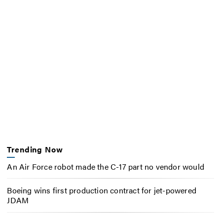
Trending Now
An Air Force robot made the C-17 part no vendor would
Boeing wins first production contract for jet-powered
JDAM