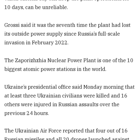
10 days, can be unreliable.
Grossi said it was the seventh time the plant had lost
its outside power supply since Russia’s full-scale
invasion in February 2022.
The Zaporizhzhia Nuclear Power Plant is one of the 10
biggest atomic power stations in the world.
Ukraine’s presidential office said Monday morning that
at least three Ukrainian civilians were killed and 16
others were injured in Russian assaults over the
previous 24 hours.
The Ukrainian Air Force reported that four out of 16
Russian missiles and all 20 drones launched against