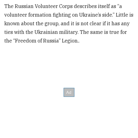
The Russian Volunteer Corps describes itself as “a
volunteer formation fighting on Ukraine’s side.” Little is
known about the group, and it is not clear if it has any
ties with the Ukrainian military. The same is true for
the “Freedom of Russia” Legion..