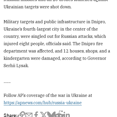
Ukrainian targets were shot down.
Military targets and public infrastructure in Dnipro,
Ukraine’s fourth-largest city in the center of the
country, were singled out for Russian attacks, which
injured eight people, officials said. The Dnipro fire
department was affected, and 12 houses, shops, and a
kindergarten were damaged, according to Governor
Serhii Lysak.
___
Follow AP’s coverage of the war in Ukraine at
https://apnews.com/hub/russia-ukraine
Share: