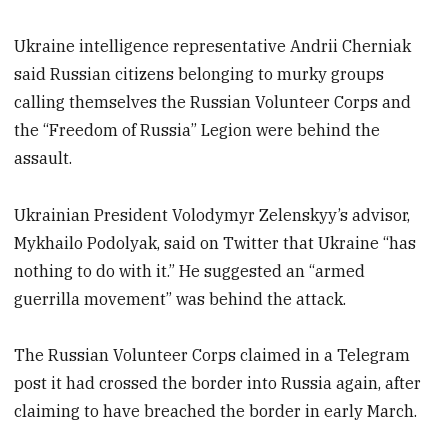
Ukraine intelligence representative Andrii Cherniak
said Russian citizens belonging to murky groups
calling themselves the Russian Volunteer Corps and
the “Freedom of Russia” Legion were behind the
assault.
Ukrainian President Volodymyr Zelenskyy’s advisor,
Mykhailo Podolyak, said on Twitter that Ukraine “has
nothing to do with it.” He suggested an “armed
guerrilla movement” was behind the attack.
The Russian Volunteer Corps claimed in a Telegram
post it had crossed the border into Russia again, after
claiming to have breached the border in early March.