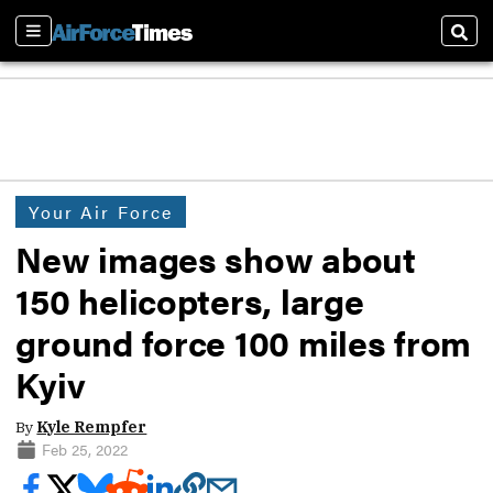
Sections
Sear
Your Air Force
New images show about
150 helicopters, large
ground force 100 miles from
Kyiv
By
Kyle Rempfer
Feb 25, 2022