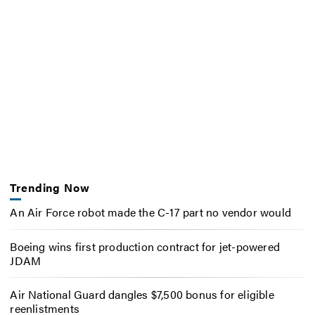
Trending Now
An Air Force robot made the C-17 part no vendor would
Boeing wins first production contract for jet-powered
JDAM
Air National Guard dangles $7,500 bonus for eligible
reenlistments