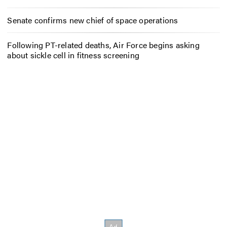
Senate confirms new chief of space operations
Following PT-related deaths, Air Force begins asking
about sickle cell in fitness screening