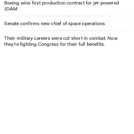
Boeing wins first production contract for jet-powered
JDAM
Senate confirms new chief of space operations
Their military careers were cut short in combat. Now
they’re fighting Congress for their full benefits.