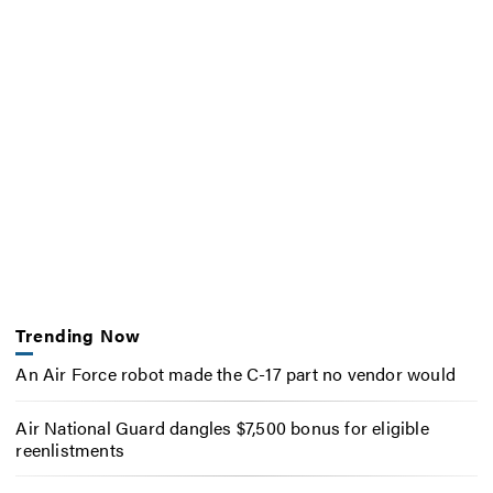
Trending Now
An Air Force robot made the C-17 part no vendor would
Air National Guard dangles $7,500 bonus for eligible
reenlistments