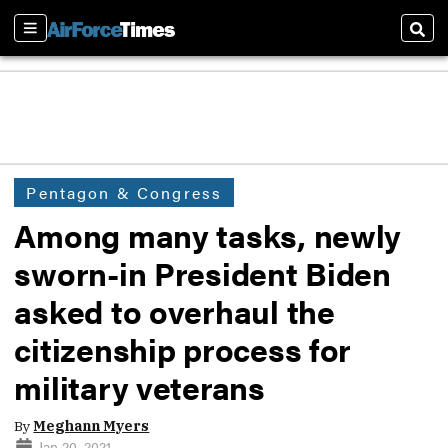
Sections
Sear
Pentagon & Congress
Among many tasks, newly
sworn-in President Biden
asked to overhaul the
citizenship process for
military veterans
By
Meghann Myers
Jan 20, 2021