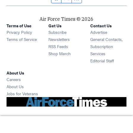
Air Force Times © 2026
Terms of Use
Get Us
Contact Us
Opens in new window
Privacy Policy
Subscribe
Advertise
Opens in new window
Terms of Service
Newsletters
General Contacts,
Opens in new window
RSS Feeds
Subscription
Opens in new window
Shop Merch
Services
Editorial Staff
About Us
Opens in new window
Careers
About Us
Opens in new window
Jobs for Veterans