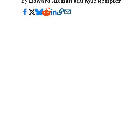
By
Howard Altman
and
Kyle Rempfer