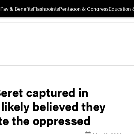
s
Pay & Benefits
Flashpoints
Pentagon & Congress
Education &
eret captured in
ikely believed they
ate the oppressed