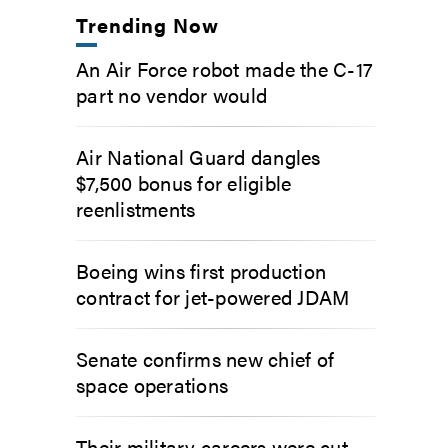
Trending Now
An Air Force robot made the C-17
part no vendor would
Air National Guard dangles
$7,500 bonus for eligible
reenlistments
Boeing wins first production
contract for jet-powered JDAM
Senate confirms new chief of
space operations
Their military careers were cut