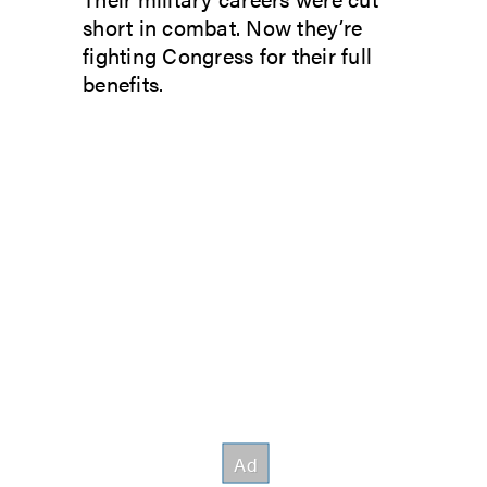
short in combat. Now they’re
fighting Congress for their full
benefits.