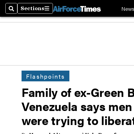
New
Sections
Search
Sections
Flashpoints
Family of ex-Green B
Venezuela says men l
were trying to liber