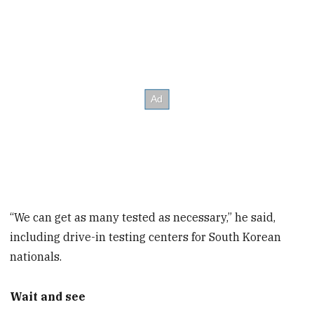
“We can get as many tested as necessary,” he said,
including drive-in testing centers for South Korean
nationals.
Wait and see