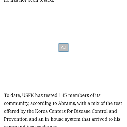
he has not been tested.
To date, USFK has tested 145 members of its
community, according to Abrams, with a mix of the test
offered by the Korea Centers for Disease Control and
Prevention and an in-house system that arrived to his
command two weeks ago.