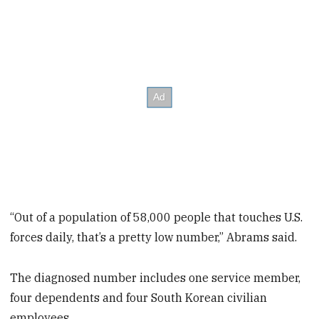
“Out of a population of 58,000 people that touches U.S.
forces daily, that’s a pretty low number,” Abrams said.
The diagnosed number includes one service member,
four dependents and four South Korean civilian
employees.