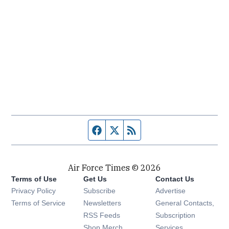
Facebook page
Twitter feed
RSS feed
Air Force Times © 2026
Terms of Use
Get Us
Contact Us
Opens in new window
Privacy Policy
Subscribe
Advertise
Opens in new window
Terms of Service
Newsletters
General Contacts,
Opens in new window
RSS Feeds
Subscription
Opens in new window
Shop Merch
Services