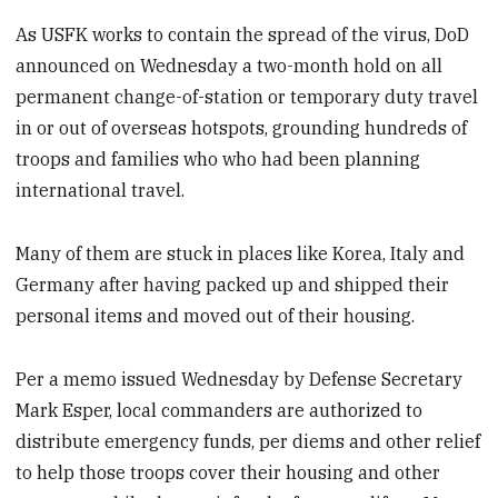
As USFK works to contain the spread of the virus, DoD
announced on Wednesday a two-month hold on all
permanent change-of-station or temporary duty travel
in or out of overseas hotspots, grounding hundreds of
troops and families who who had been planning
international travel.
Many of them are stuck in places like Korea, Italy and
Germany after having packed up and shipped their
personal items and moved out of their housing.
Per a memo issued Wednesday by Defense Secretary
Mark Esper, local commanders are authorized to
distribute emergency funds, per diems and other relief
to help those troops cover their housing and other