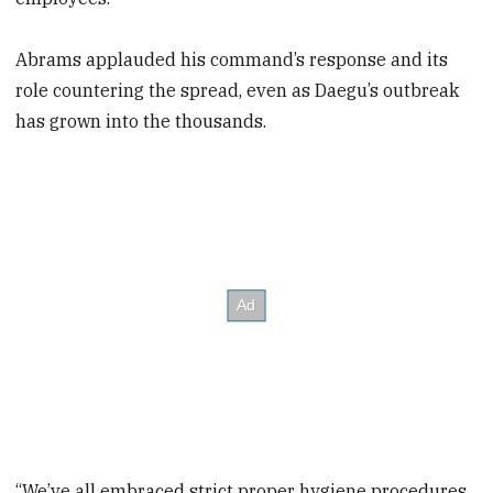
Abrams applauded his command’s response and its
role countering the spread, even as Daegu’s outbreak
has grown into the thousands.
“We’ve all embraced strict proper hygiene procedures