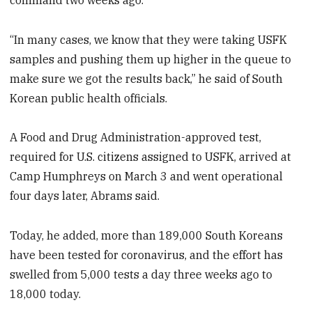
“In many cases, we know that they were taking USFK
samples and pushing them up higher in the queue to
make sure we got the results back,” he said of South
Korean public health officials.
A Food and Drug Administration-approved test,
required for U.S. citizens assigned to USFK, arrived at
Camp Humphreys on March 3 and went operational
four days later, Abrams said.
Today, he added, more than 189,000 South Koreans
have been tested for coronavirus, and the effort has
swelled from 5,000 tests a day three weeks ago to
18,000 today.