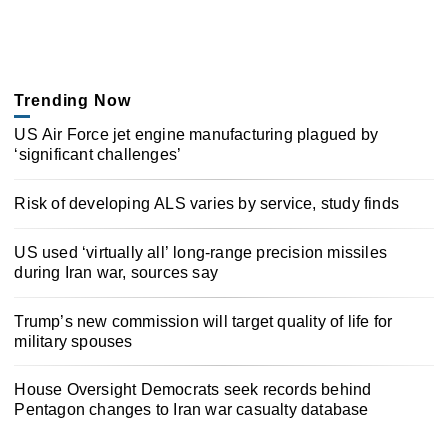
Trending Now
US Air Force jet engine manufacturing plagued by
‘significant challenges’
Risk of developing ALS varies by service, study finds
US used ‘virtually all’ long-range precision missiles
during Iran war, sources say
Trump’s new commission will target quality of life for
military spouses
House Oversight Democrats seek records behind
Pentagon changes to Iran war casualty database