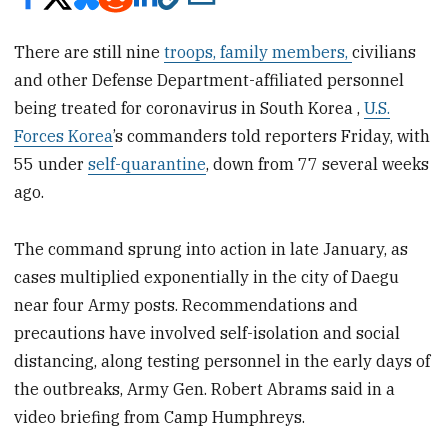
There are still nine
troops, family members,
civilians
and other Defense Department-affiliated personnel
being treated for coronavirus in South Korea ,
U.S.
Forces Korea
’s commanders told reporters Friday, with
55 under
self-quarantine
, down from 77 several weeks
ago.
The command sprung into action in late January, as
cases multiplied exponentially in the city of Daegu
near four Army posts. Recommendations and
precautions have involved self-isolation and social
distancing, along testing personnel in the early days of
the outbreaks, Army Gen. Robert Abrams said in a
video briefing from Camp Humphreys.