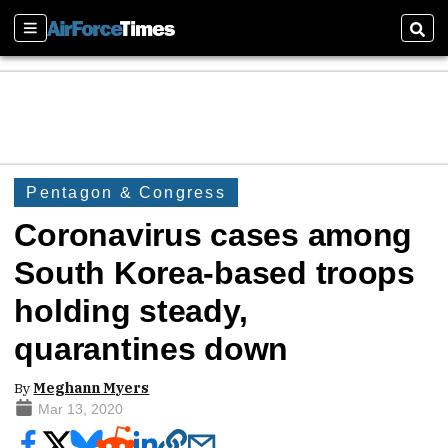
Sections
Sear
Pentagon & Congress
Coronavirus cases among
South Korea-based troops
holding steady,
quarantines down
By
Meghann Myers
Mar 13, 2020