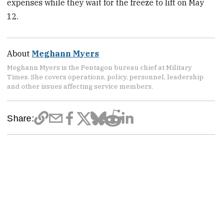
expenses while they wait for the freeze to lift on May
12.
About
Meghann Myers
Meghann Myers is the Pentagon bureau chief at Military
Times. She covers operations, policy, personnel, leadership
and other issues affecting service members.
Share: