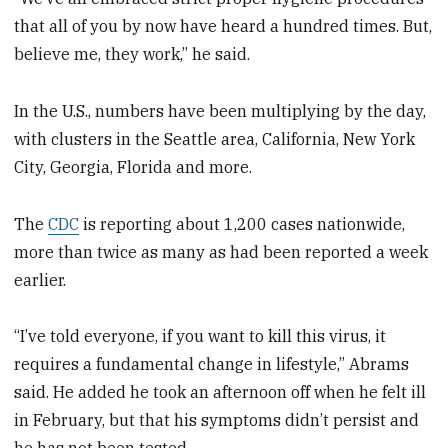
that all of you by now have heard a hundred times. But,
believe me, they work,” he said.
In the U.S., numbers have been multiplying by the day,
with clusters in the Seattle area, California, New York
City, Georgia, Florida and more.
The
CDC
is reporting about 1,200 cases nationwide,
more than twice as many as had been reported a week
earlier.
“I’ve told everyone, if you want to kill this virus, it
requires a fundamental change in lifestyle,” Abrams
said. He added he took an afternoon off when he felt ill
in February, but that his symptoms didn’t persist and