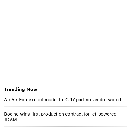
Trending Now
An Air Force robot made the C-17 part no vendor would
Boeing wins first production contract for jet-powered
JDAM