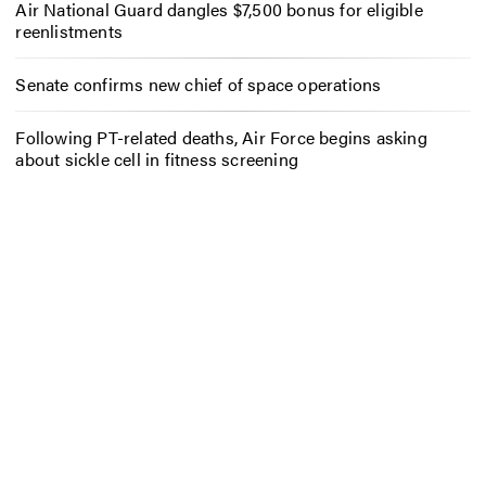
Air National Guard dangles $7,500 bonus for eligible
reenlistments
Senate confirms new chief of space operations
Following PT-related deaths, Air Force begins asking
about sickle cell in fitness screening