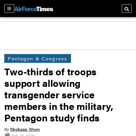
Sections
Searc
Pentagon & Congress
Two-thirds of troops
support allowing
transgender service
members in the military,
Pentagon study finds
Meghann Myers
By
Feb 27, 2020