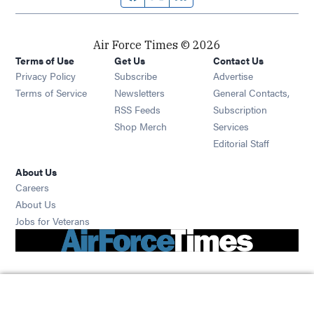
Air Force Times © 2026
Terms of Use
Get Us
Contact Us
Opens in new window
Privacy Policy
Subscribe
Advertise
Opens in new window
Terms of Service
Newsletters
General Contacts,
Opens in new window
RSS Feeds
Subscription
Opens in new window
Shop Merch
Services
Editorial Staff
About Us
Opens in new window
Careers
About Us
Opens in new window
Jobs for Veterans