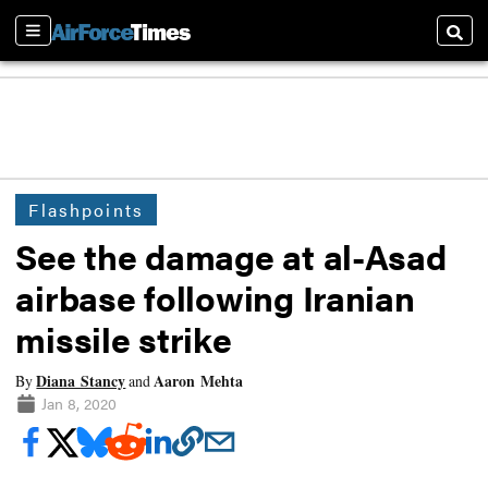
Sections
Searc
Flashpoints
See the damage at al-Asad
airbase following Iranian
missile strike
Diana Stancy
Aaron Mehta
By
and
Jan 8, 2020