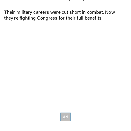
Their military careers were cut short in combat. Now
they’re fighting Congress for their full benefits.