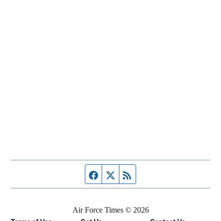
Facebook page
Twitter feed
RSS feed
Air Force Times © 2026