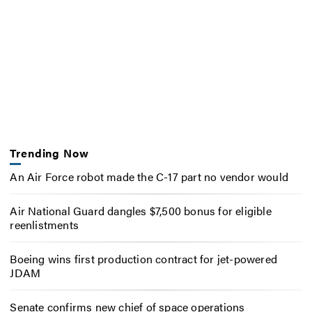
Trending Now
An Air Force robot made the C-17 part no vendor would
Air National Guard dangles $7,500 bonus for eligible
reenlistments
Boeing wins first production contract for jet-powered
JDAM
Senate confirms new chief of space operations