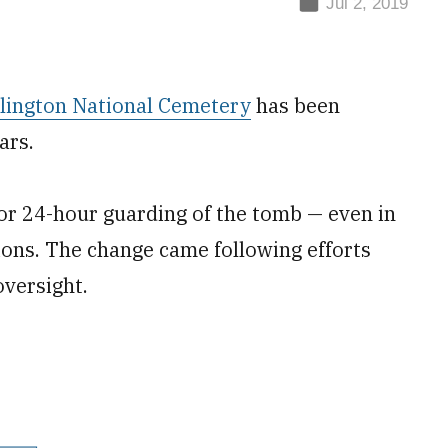
Jul 2, 2019
lington National Cemetery
has been
ars.
for 24-hour guarding of the tomb — even in
ions. The change came following efforts
versight.