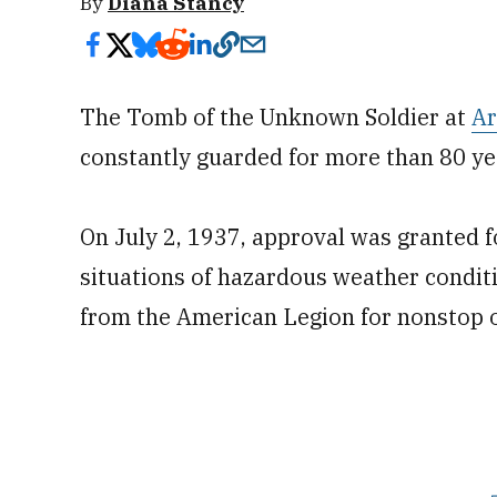
By
Diana Stancy
The Tomb of the Unknown Soldier at
Ar
constantly guarded for more than 80 ye
On July 2, 1937, approval was granted 
situations of hazardous weather condit
from the American Legion for nonstop o