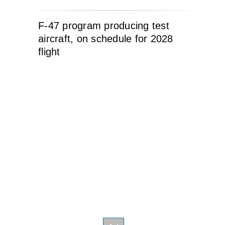
F-47 program producing test
aircraft, on schedule for 2028
flight