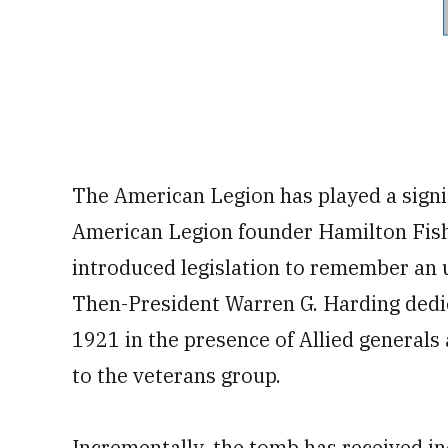
The American Legion has played a signif
American Legion founder Hamilton Fish 
introduced legislation to remember an
Then-President Warren G. Harding dedi
1921 in the presence of Allied general
to the veterans group.
Incrementally, the tomb has received in