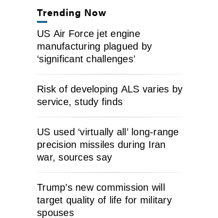
Trending Now
US Air Force jet engine
manufacturing plagued by
‘significant challenges’
Risk of developing ALS varies by
service, study finds
US used ‘virtually all’ long-range
precision missiles during Iran
war, sources say
Trump’s new commission will
target quality of life for military
spouses