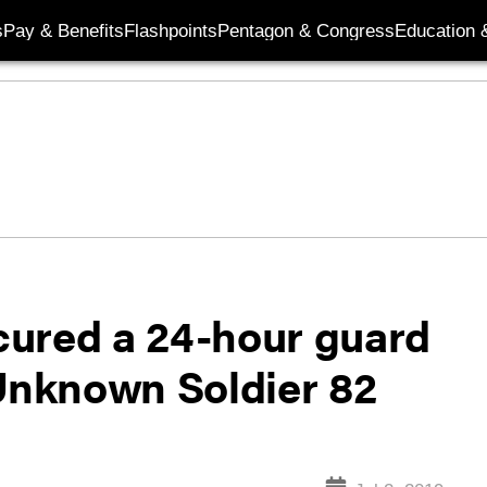
s
Pay & Benefits
Flashpoints
Pentagon & Congress
Education &
cured a 24-hour guard
 Unknown Soldier 82