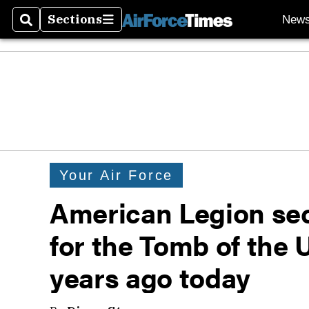
Sections
New
Search
Sections
Your Air Force
American Legion se
for the Tomb of the
years ago today