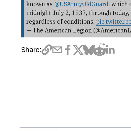
known as
@USArmyOldGuard
, which
midnight July 2, 1937, through today,
regardless of conditions.
pic.twitter
— The American Legion (@AmericanL
Share: