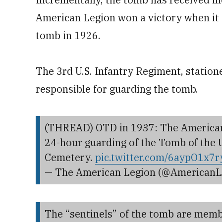
American Legion won a victory when it 
tomb in 1926.
The 3rd U.S. Infantry Regiment, station
responsible for guarding the tomb.
(THREAD) OTD in 1937: The American L
24-hour guarding of the Tomb of the
Cemetery.
pic.twitter.com/6aypO1x7r
— The American Legion (@AmericanL
The “sentinels” of the tomb are membe