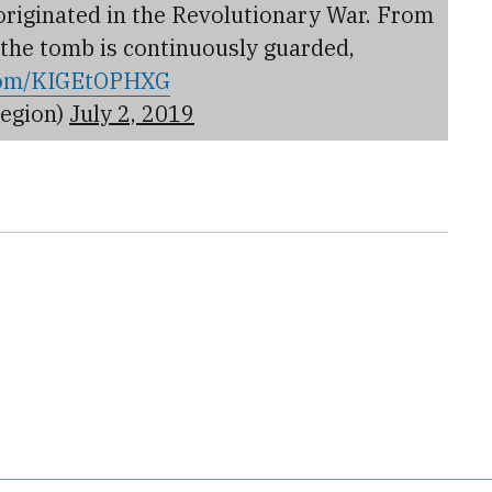
 originated in the Revolutionary War. From
 the tomb is continuously guarded,
.com/KIGEtOPHXG
egion)
July 2, 2019