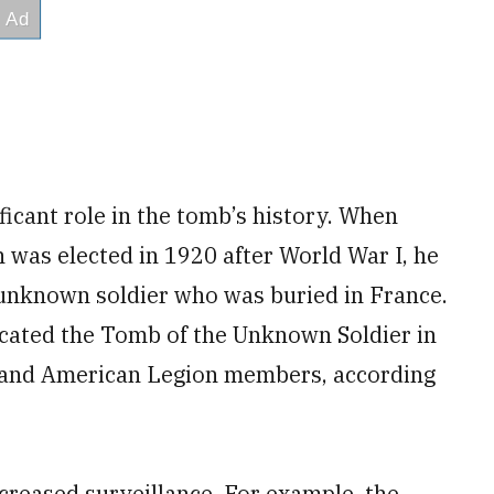
icant role in the tomb’s history. When
was elected in 1920 after World War I, he
 unknown soldier who was buried in France.
cated the Tomb of the Unknown Soldier in
s and American Legion members, according
creased surveillance. For example, the