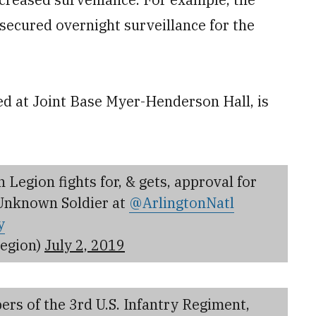
secured overnight surveillance for the
ed at Joint Base Myer-Henderson Hall, is
egion fights for, & gets, approval for
 Unknown Soldier at
@ArlingtonNatl
y
egion)
July 2, 2019
rs of the 3rd U.S. Infantry Regiment,