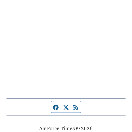
Facebook page
Twitter feed
RSS feed
Air Force Times © 2026