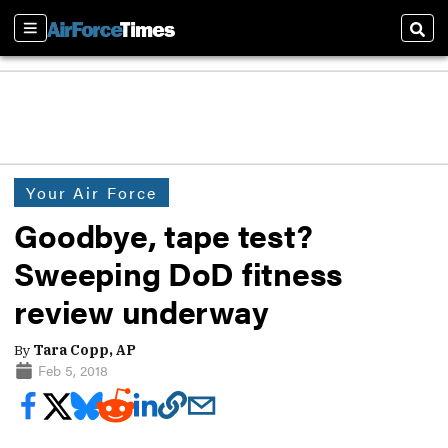
Sections
Sear
Your Air Force
Goodbye, tape test?
Sweeping DoD fitness
review underway
By
Tara Copp, AP
Feb 5, 2018