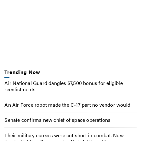
Trending Now
Air National Guard dangles $7,500 bonus for eligible
reenlistments
An Air Force robot made the C-17 part no vendor would
Senate confirms new chief of space operations
Their military careers were cut short in combat. Now