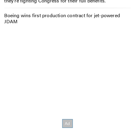
they’re fighting Congress for their full benefits.
Boeing wins first production contract for jet-powered
JDAM