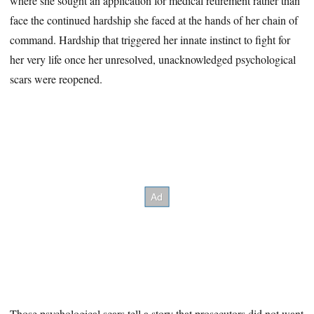
where she sought an application for medical retirement rather than
face the continued hardship she faced at the hands of her chain of
command. Hardship that triggered her innate instinct to fight for
her very life once her unresolved, unacknowledged psychological
scars were reopened.
Those psychological scars tell a story that prosecutors did not want