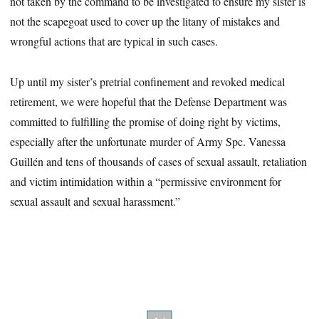
not taken by the command to be investigated to ensure my sister is
not the scapegoat used to cover up the litany of mistakes and
wrongful actions that are typical in such cases.
Up until my sister’s pretrial confinement and revoked medical
retirement, we were hopeful that the Defense Department was
committed to fulfilling the promise of doing right by victims,
especially after the unfortunate murder of Army Spc. Vanessa
Guillén and tens of thousands of cases of sexual assault, retaliation
and victim intimidation within a “permissive environment for
sexual assault and sexual harassment.”