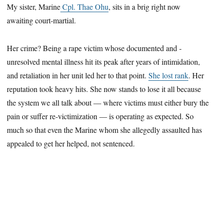
My sister, Marine
Cpl. Thae Ohu
, sits in a brig right now
awaiting ­court-martial.
Her crime? Being a rape victim whose documented and ­
unresolved mental illness hit its peak after years of intimidation,
and retaliation in her unit led her to that point.
She lost rank
. Her
reputation took heavy hits. She now stands to lose it all because
the system we all talk about — where victims must either bury the
pain or suffer ­re-victimization — is operating as expected. So
much so that even the Marine whom she allegedly assaulted has
appealed to get her helped, not sentenced.