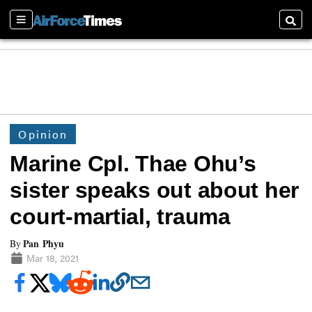
Sections
Searc
Opinion
Marine Cpl. Thae Ohu’s
sister speaks out about her
court-martial, trauma
Pan Phyu
By
Mar 18, 2021