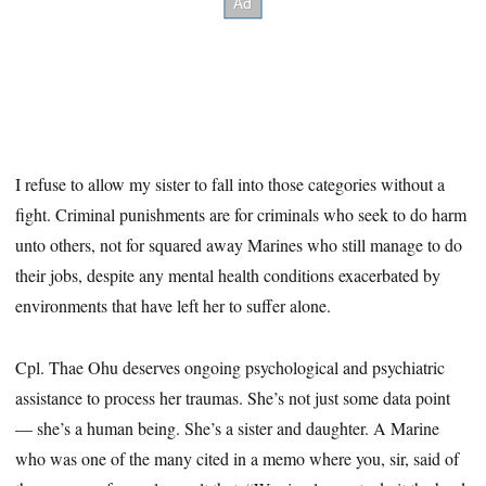
I refuse to allow my sister to fall into those categories without a
fight. Criminal punishments are for criminals who seek to do harm
unto others, not for squared away Marines who still manage to do
their jobs, despite any mental health conditions exacerbated by
environments that have left her to suffer alone.
Cpl. Thae Ohu deserves ongoing psychological and psychiatric
assistance to process her traumas. She’s not just some data point
— she’s a human being. She’s a sister and daughter. A Marine
who was one of the many cited in a memo where you, sir, said of