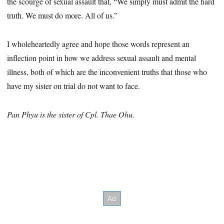
the scourge of sexual assault that, “We simply must admit the hard
truth. We must do more. All of us.”
I wholeheartedly agree and hope those words represent an
inflection point in how we address sexual assault and mental
illness, both of which are the inconvenient truths that those who
have my sister on trial do not want to face.
Pan Phyu is the sister of Cpl. Thae Ohu.