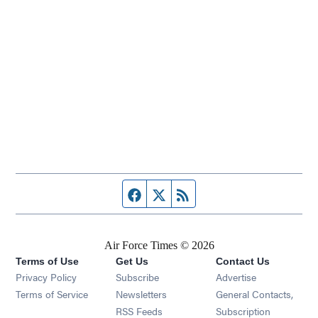
Facebook page
Twitter feed
RSS feed
Air Force Times © 2026
Terms of Use
Get Us
Contact Us
Opens in new window
Privacy Policy
Subscribe
Advertise
Opens in new window
Terms of Service
Newsletters
General Contacts,
Opens in new window
RSS Feeds
Subscription