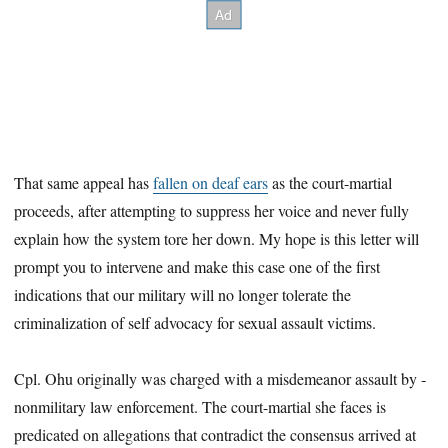
That same appeal has
fallen on deaf ears
as the court-martial
proceeds, after ­attempting to suppress her voice and never fully
explain how the system tore her down. My hope is this letter will
prompt you to intervene and make this case one of the first
indications that our military will no longer tolerate the
criminalization of self advocacy for sexual assault victims.
Cpl. Ohu originally was charged with a misdemeanor assault by ­
nonmilitary law enforcement. The court-martial she faces is
predicated on allegations that contradict the consensus arrived at