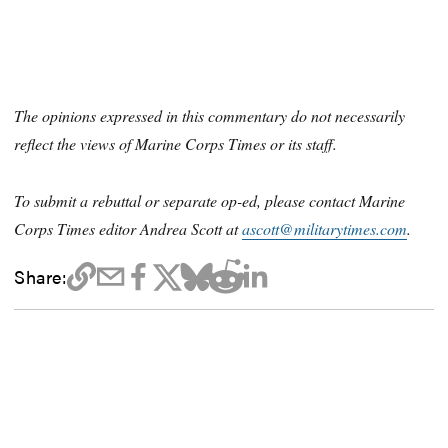
The opinions expressed in this ­commentary do not necessarily
reflect the views of Marine Corps Times or its staff.
To submit a rebuttal or separate op-ed, please contact Marine
Corps Times editor Andrea Scott at
ascott@militarytimes.com
.
Share: