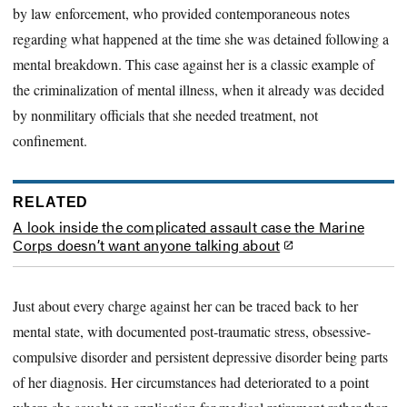
by law enforcement, who provided contemporaneous notes
regarding what happened at the time she was detained following a
mental breakdown. This case against her is a classic example of
the criminalization of mental illness, when it already was decided
by nonmilitary officials that she needed treatment, not
confinement.
RELATED
A look inside the complicated assault case the Marine
Corps doesn’t want anyone talking about
Just about every charge against her can be traced back to her
mental state, with documented post-traumatic stress, obsessive-
compulsive disorder and persistent depressive disorder being parts
of her diagnosis. Her circumstances had deteriorated to a point