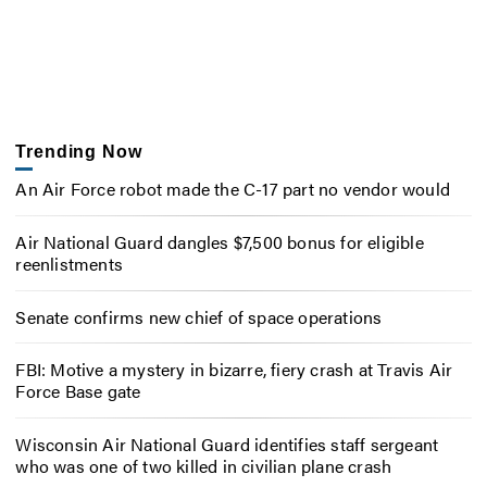
Trending Now
An Air Force robot made the C-17 part no vendor would
Air National Guard dangles $7,500 bonus for eligible
reenlistments
Senate confirms new chief of space operations
FBI: Motive a mystery in bizarre, fiery crash at Travis Air
Force Base gate
Wisconsin Air National Guard identifies staff sergeant
who was one of two killed in civilian plane crash