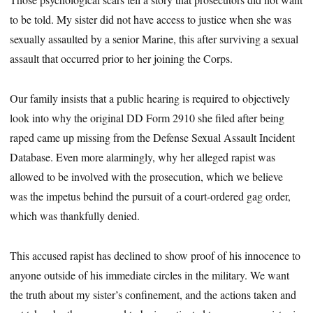
to be told. My sister did not have access to justice when she was
sexually assaulted by a ­senior Marine, this after surviving a sexual
assault that occurred prior to her joining the Corps.
Our family insists that a public hearing is required to objectively
look into why the original DD Form 2910 she filed after being
raped came up missing from the Defense Sexual Assault Incident
Database. Even more alarmingly, why her alleged rapist was
allowed to be involved with the prosecution, which we believe
was the impetus behind the pursuit of a ­court-ordered gag order,
which was thankfully denied.
This accused rapist has declined to show proof of his innocence to
anyone outside of his immediate circles in the military. We want
the truth about my sister’s confinement, and the actions taken and