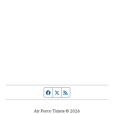
Facebook page
Twitter feed
RSS feed
Air Force Times © 2026