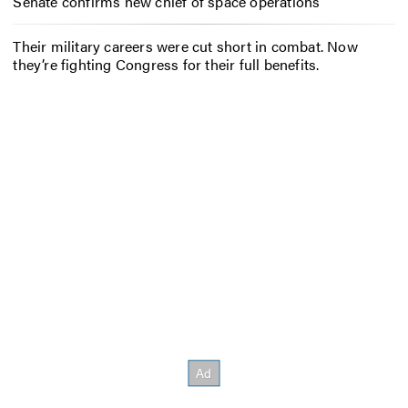
Senate confirms new chief of space operations
Their military careers were cut short in combat. Now
they’re fighting Congress for their full benefits.