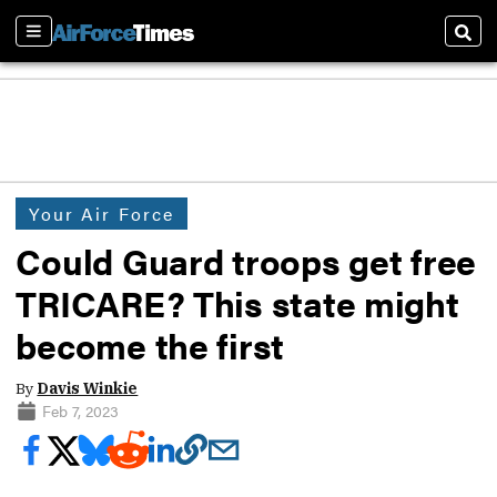
Sections
Sear
Your Air Force
Could Guard troops get free
TRICARE? This state might
become the first
By
Davis Winkie
Feb 7, 2023