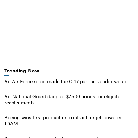
Trending Now
An Air Force robot made the C-17 part no vendor would
Air National Guard dangles $7,500 bonus for eligible
reenlistments
Boeing wins first production contract for jet-powered
JDAM