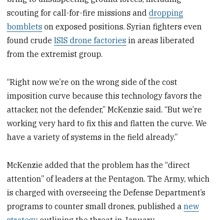
scouting for call-for-fire missions and
dropping
bomblets
on exposed positions. Syrian fighters even
found crude
ISIS drone factories
in areas liberated
from the extremist group.
“Right now we’re on the wrong side of the cost
imposition curve because this technology favors the
attacker, not the defender,” McKenzie said. “But we’re
working very hard to fix this and flatten the curve. We
have a variety of systems in the field already.”
McKenzie added that the problem has the “direct
attention” of leaders at the Pentagon. The Army, which
is charged with overseeing the Defense Department’s
programs to counter small drones, published a
new
strategy
outlining the threat in January.