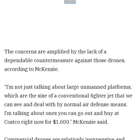
The concerns are amplified by the lack of a
dependable countermeasure against those drones,
according to McKenzie.
“I’m not just talking about large unmanned platforms,
which are the size of a conventional fighter jet that we
can see and deal with by normal air defense means.
I’m talking about ones you can go out and buy at
Costco right now for $1,000,” McKenzie said.
Commercial drones are relatively inexpensive and