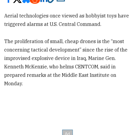
Aerial technologies once viewed as hobbyist toys have
triggered alarms at U.S. Central Command.
The proliferation of small, cheap drones is the “most
concerning tactical development” since the rise of the
improvised explosive device in Iraq, Marine Gen.
Kenneth McKenzie, who helms CENTCOM, said in
prepared remarks at the Middle East Institute on
Monday.