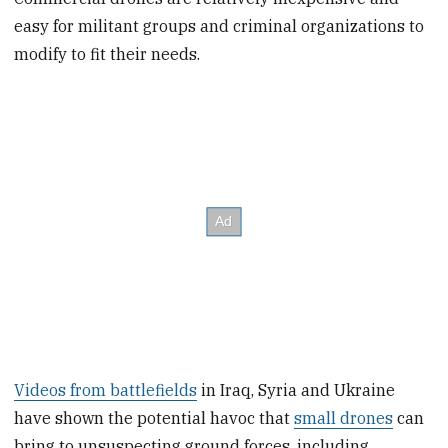
easy for militant groups and criminal organizations to
modify to fit their needs.
Videos from battlefields
in Iraq, Syria and Ukraine
have shown the potential havoc that
small drones
can
bring to unsuspecting ground forces, including