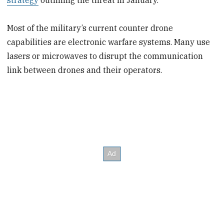
Most of the military’s current counter drone
capabilities are electronic warfare systems. Many use
lasers or microwaves to disrupt the communication
link between drones and their operators.