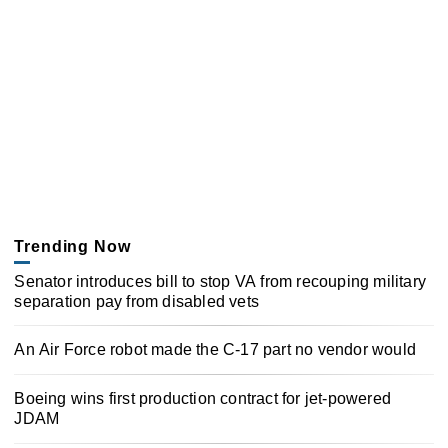
Trending Now
Senator introduces bill to stop VA from recouping military
separation pay from disabled vets
An Air Force robot made the C-17 part no vendor would
Boeing wins first production contract for jet-powered
JDAM