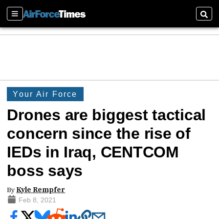
Sections
Sear
Your Air Force
Drones are biggest tactical
concern since the rise of
IEDs in Iraq, CENTCOM
boss says
By
Kyle Rempfer
Feb 8, 2021