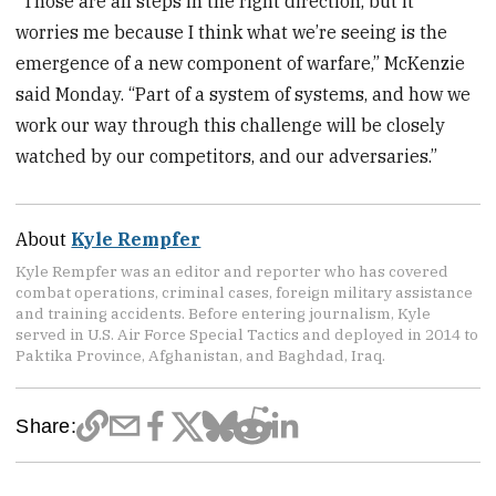
“Those are all steps in the right direction, but it
worries me because I think what we’re seeing is the
emergence of a new component of warfare,” McKenzie
said Monday. “Part of a system of systems, and how we
work our way through this challenge will be closely
watched by our competitors, and our adversaries.”
About
Kyle Rempfer
Kyle Rempfer was an editor and reporter who has covered
combat operations, criminal cases, foreign military assistance
and training accidents. Before entering journalism, Kyle
served in U.S. Air Force Special Tactics and deployed in 2014 to
Paktika Province, Afghanistan, and Baghdad, Iraq.
Share: