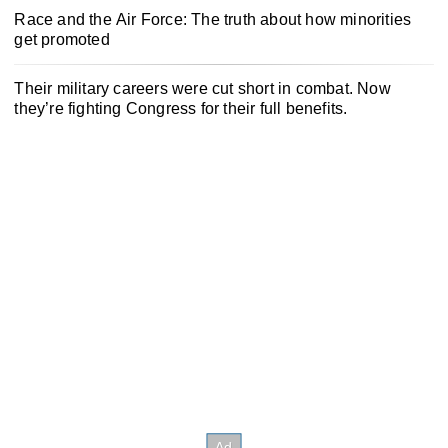
Race and the Air Force: The truth about how minorities
get promoted
Their military careers were cut short in combat. Now
they’re fighting Congress for their full benefits.