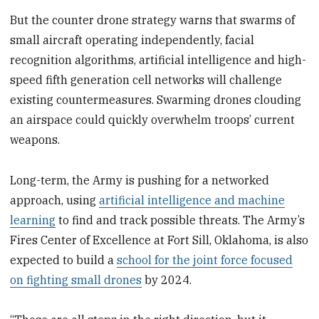
But the counter drone strategy warns that swarms of
small aircraft operating independently, facial
recognition algorithms, artificial intelligence and high-
speed fifth generation cell networks will challenge
existing countermeasures. Swarming drones clouding
an airspace could quickly overwhelm troops’ current
weapons.
Long-term, the Army is pushing for a networked
approach, using
artificial intelligence and machine
learning
to find and track possible threats. The Army’s
Fires Center of Excellence at Fort Sill, Oklahoma, is also
expected to build a
school for the joint force focused
on fighting small drones
by 2024.