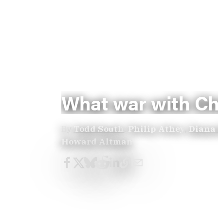
What war with Chi
By
Todd South
,
Philip Athey
,
Diana
Howard Altman