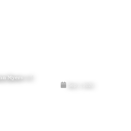
nn Myers
and
Sep 2, 2020