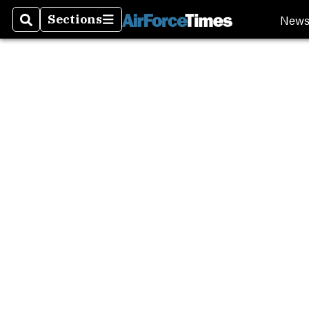
New
Sections
Search
Sections