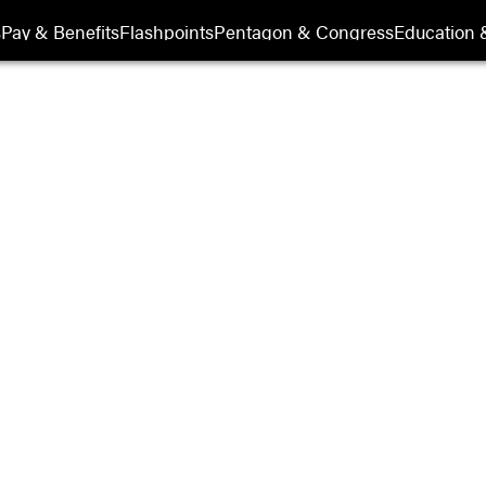
s
Pay & Benefits
Flashpoints
Pentagon & Congress
Education &