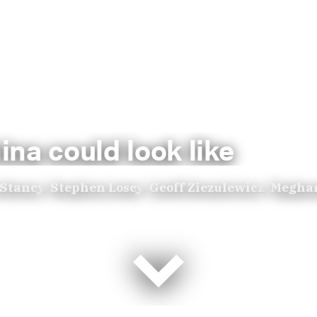
na could look like
 Stancy
,
Stephen Losey
,
Geoff Ziezulewicz
,
Megha