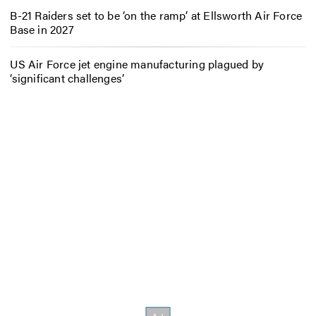
B-21 Raiders set to be ‘on the ramp’ at Ellsworth Air Force
Base in 2027
US Air Force jet engine manufacturing plagued by
‘significant challenges’