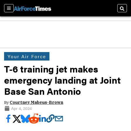
Sections
Sear
Your Air Force
T-6 training jet makes
emergency landing at Joint
Base San Antonio
By
Courtney Mabeus-Brown
Apr 4, 2024