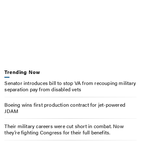
Trending Now
Senator introduces bill to stop VA from recouping military
separation pay from disabled vets
Boeing wins first production contract for jet-powered
JDAM
Their military careers were cut short in combat. Now
they’re fighting Congress for their full benefits.