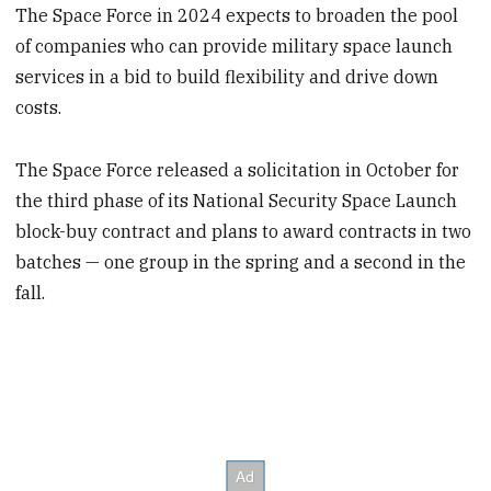
The Space Force in 2024 expects to broaden the pool
of companies who can provide military space launch
services in a bid to build flexibility and drive down
costs.
The Space Force released a solicitation in October for
the third phase of its National Security Space Launch
block-buy contract and plans to award contracts in two
batches — one group in the spring and a second in the
fall.