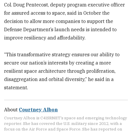
Col. Doug Pentecost, deputy program executive officer
for assured access to space, said in October the
decision to allow more companies to support the
Defense Department’s launch needs is intended to
improve resiliency and affordability.
“This transformative strategy ensures our ability to
secure our nation’s interests by creating a more
resilient space architecture through proliferation,
disaggregation and orbital diversity,” he said in a
statement.
About
Courtney Albon
Courtney Albon is C4ISRNET’s space and emerging technology
reporter. She has covered the U.S. military since 2012, with a
focus on the Air Force and Space Force. She has reported on