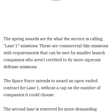
The spring awards are for what the service is calling
“Lane 1″ missions. These are commercial-like missions
with requirements that can be met by smaller launch
companies who aren’t certified to fly more rigorous
defense missions.
The Space Force intends to award an open-ended
contract for Lane 1, without a cap on the number of
companies it could choose.
The second lane is reserved for more demanding