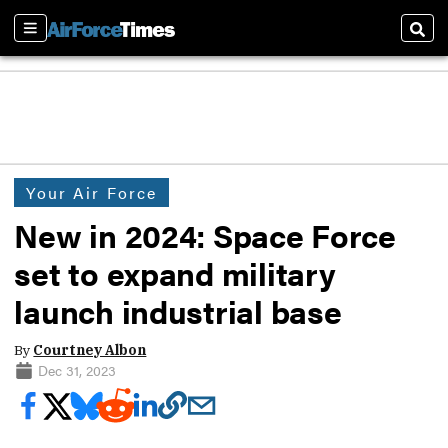
Sections
Sear
Your Air Force
New in 2024: Space Force
set to expand military
launch industrial base
By
Courtney Albon
Dec 31, 2023