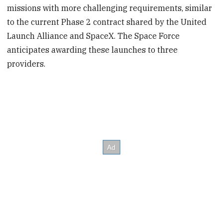
missions with more challenging requirements, similar
to the current Phase 2 contract shared by the United
Launch Alliance and SpaceX. The Space Force
anticipates awarding these launches to three
providers.