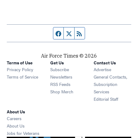
Facebook page
Twitter feed
RSS feed
Air Force Times © 2026
Terms of Use
Get Us
Contact Us
Opens in new window
Privacy Policy
Subscribe
Advertise
Opens in new window
Terms of Service
Newsletters
General Contacts,
Opens in new window
RSS Feeds
Subscription
Opens in new window
Shop Merch
Services
Editorial Staff
About Us
Opens in new window
Careers
About Us
Opens in new window
Jobs for Veterans