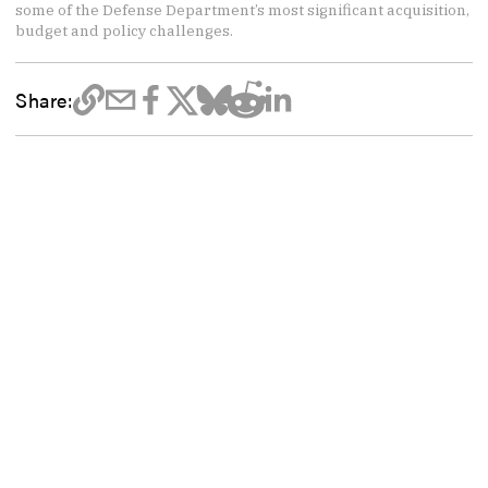
some of the Defense Department’s most significant acquisition,
budget and policy challenges.
Share: