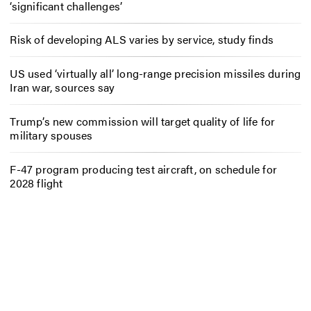
‘significant challenges’
Risk of developing ALS varies by service, study finds
US used ‘virtually all’ long-range precision missiles during
Iran war, sources say
Trump’s new commission will target quality of life for
military spouses
F-47 program producing test aircraft, on schedule for
2028 flight