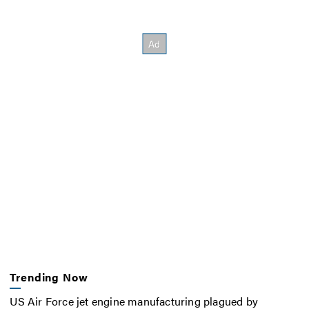
Trending Now
US Air Force jet engine manufacturing plagued by