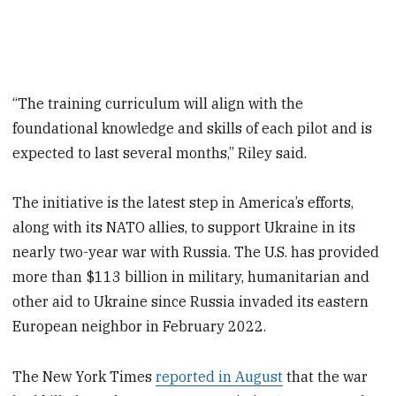
“The training curriculum will align with the
foundational knowledge and skills of each pilot and is
expected to last several months,” Riley said.
The initiative is the latest step in America’s efforts,
along with its NATO allies, to support Ukraine in its
nearly two-year war with Russia. The U.S. has provided
more than $113 billion in military, humanitarian and
other aid to Ukraine since Russia invaded its eastern
European neighbor in February 2022.
The New York Times
reported in August
that the war