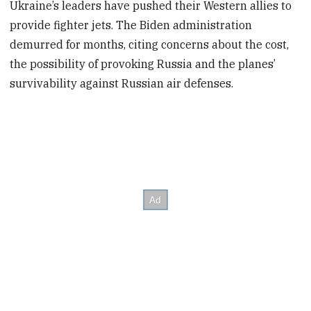
Ukraine’s leaders have pushed their Western allies to
provide fighter jets. The Biden administration
demurred for months, citing concerns about the cost,
the possibility of provoking Russia and the planes’
survivability against Russian air defenses.