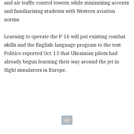
and air traffic control towers, while minimizing accents
and familiarizing students with Western aviation
norms.
Learning to operate the F-16 will put existing combat
skills and the English-language program to the test.
Politico reported Oct. 13 that Ukrainian pilots had
already begun learning their way around the jet in
flight simulators in Europe.