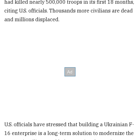
had killed nearly 500,000 troops in its first 18 months,
citing U.S. officials. Thousands more civilians are dead
and millions displaced.
U.S. officials have stressed that building a Ukrainian F-
16 enterprise is a long-term solution to modernize the