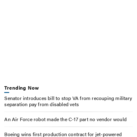
Trending Now
Senator introduces bill to stop VA from recouping military
separation pay from disabled vets
An Air Force robot made the C-17 part no vendor would
Boeing wins first production contract for jet-powered