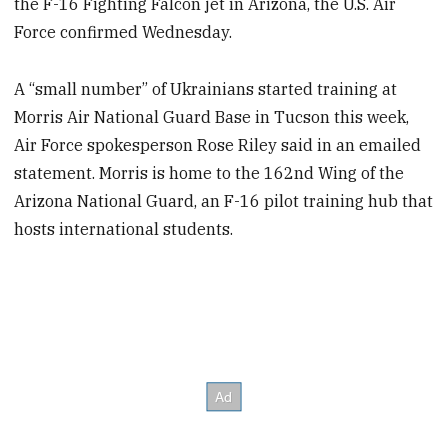
the F-16 Fighting Falcon jet in Arizona, the U.S. Air
Force confirmed Wednesday.
A “small number” of Ukrainians started training at
Morris Air National Guard Base in Tucson this week,
Air Force spokesperson Rose Riley said in an emailed
statement. Morris is home to the 162nd Wing of the
Arizona National Guard, an F-16 pilot training hub that
hosts international students.