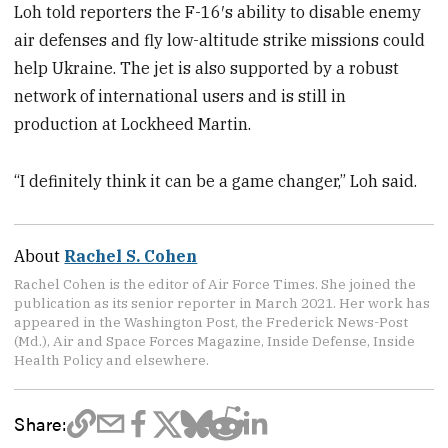
Loh told reporters the F-16′s ability to disable enemy
air defenses and fly low-altitude strike missions could
help Ukraine. The jet is also supported by a robust
network of international users and is still in
production at Lockheed Martin.
“I definitely think it can be a game changer,” Loh said.
About
Rachel S. Cohen
Rachel Cohen is the editor of Air Force Times. She joined the
publication as its senior reporter in March 2021. Her work has
appeared in the Washington Post, the Frederick News-Post
(Md.), Air and Space Forces Magazine, Inside Defense, Inside
Health Policy and elsewhere.
Share: