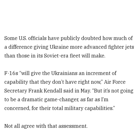
Some U.S. officials have publicly doubted how much of
a difference giving Ukraine more advanced fighter jets
than those in its Soviet-era fleet will make.
F-16s “will give the Ukrainians an increment of
capability that they don’t have right now,” Air Force
Secretary Frank Kendall said in May. “But it’s not going
to be a dramatic game-changer, as far as I’m
concerned, for their total military capabilities.”
Not all agree with that assessment.