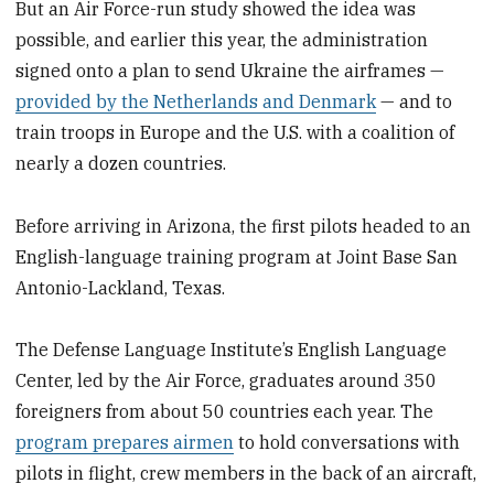
But an Air Force-run study showed the idea was
possible, and earlier this year, the administration
signed onto a plan to send Ukraine the airframes —
provided by the Netherlands and Denmark
— and to
train troops in Europe and the U.S. with a coalition of
nearly a dozen countries.
Before arriving in Arizona, the first pilots headed to an
English-language training program at Joint Base San
Antonio-Lackland, Texas.
The Defense Language Institute’s English Language
Center, led by the Air Force, graduates around 350
foreigners from about 50 countries each year. The
program prepares airmen
to hold conversations with
pilots in flight, crew members in the back of an aircraft,