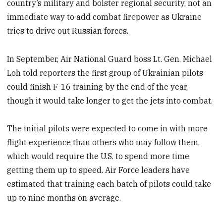
country’s military and bolster regional security, not an
immediate way to add combat firepower as Ukraine
tries to drive out Russian forces.
In September, Air National Guard boss Lt. Gen. Michael
Loh told reporters the first group of Ukrainian pilots
could finish F-16 training by the end of the year,
though it would take longer to get the jets into combat.
The initial pilots were expected to come in with more
flight experience than others who may follow them,
which would require the U.S. to spend more time
getting them up to speed. Air Force leaders have
estimated that training each batch of pilots could take
up to nine months on average.