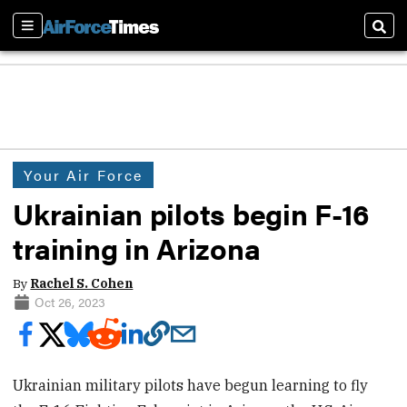
Sections
Sear
Your Air Force
Ukrainian pilots begin F-16
training in Arizona
By
Rachel S. Cohen
Oct 26, 2023
Ukrainian military pilots have begun learning to fly