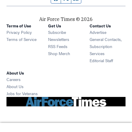
Air Force Times © 2026
Terms of Use
Get Us
Contact Us
Opens in new window
Privacy Policy
Subscribe
Advertise
Opens in new window
Terms of Service
Newsletters
General Contacts,
Opens in new window
RSS Feeds
Subscription
Opens in new window
Shop Merch
Services
Editorial Staff
About Us
Opens in new window
Careers
About Us
Opens in new window
Jobs for Veterans