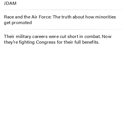
JDAM
Race and the Air Force: The truth about how minorities
get promoted
Their military careers were cut short in combat. Now
they’re fighting Congress for their full benefits.