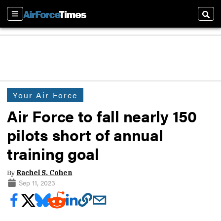
Sections
Sear
Your Air Force
Air Force to fall nearly 150
pilots short of annual
training goal
By
Rachel S. Cohen
Sep 11, 2023