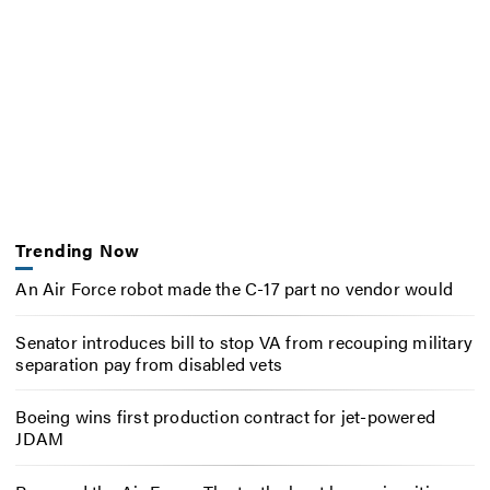
Trending Now
An Air Force robot made the C-17 part no vendor would
Senator introduces bill to stop VA from recouping military
separation pay from disabled vets
Boeing wins first production contract for jet-powered
JDAM