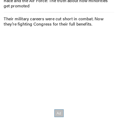
Race and the Air Force: The truth about how minorities
get promoted
Their military careers were cut short in combat. Now
they’re fighting Congress for their full benefits.