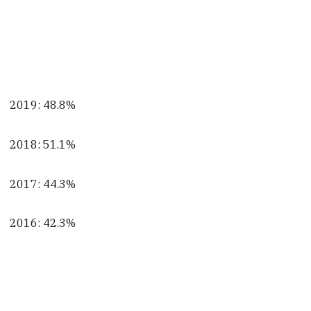
2019: 48.8%
2018: 51.1%
2017: 44.3%
2016: 42.3%