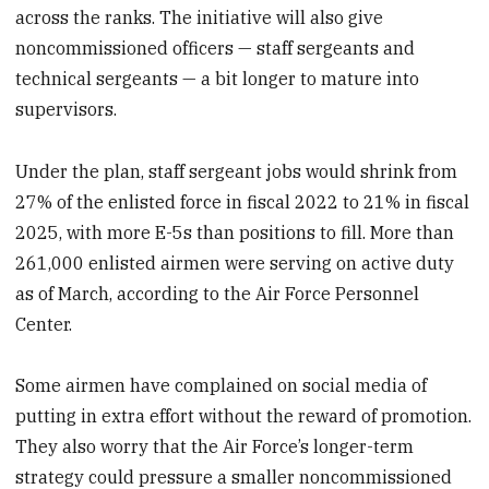
across the ranks. The initiative will also give
noncommissioned officers — staff sergeants and
technical sergeants — a bit longer to mature into
supervisors.
Under the plan, staff sergeant jobs would shrink from
27% of the enlisted force in fiscal 2022 to 21% in fiscal
2025, with more E-5s than positions to fill. More than
261,000 enlisted airmen were serving on active duty
as of March, according to the Air Force Personnel
Center.
Some airmen have complained on social media of
putting in extra effort without the reward of promotion.
They also worry that the Air Force’s longer-term
strategy could pressure a smaller noncommissioned