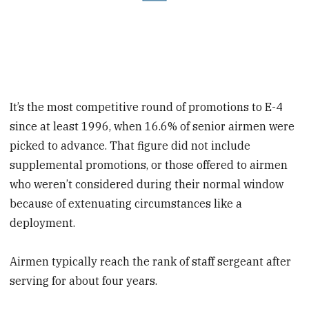
It’s the most competitive round of promotions to E-4
since at least 1996, when 16.6% of senior airmen were
picked to advance. That figure did not include
supplemental promotions, or those offered to airmen
who weren’t considered during their normal window
because of extenuating circumstances like a
deployment.
Airmen typically reach the rank of staff sergeant after
serving for about four years.