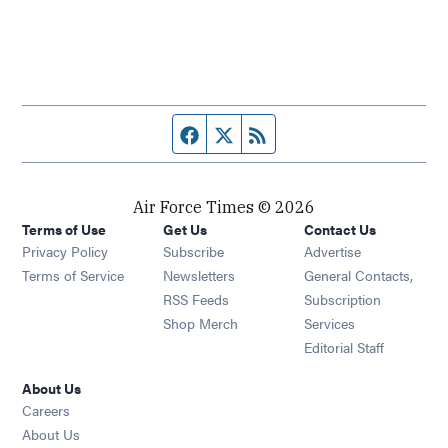
Facebook page
Twitter feed
RSS feed
Air Force Times © 2026
Terms of Use
Get Us
Contact Us
Opens in new window
Privacy Policy
Subscribe
Advertise
Opens in new window
Terms of Service
Newsletters
General Contacts,
Opens in new window
RSS Feeds
Subscription
Opens in new window
Shop Merch
Services
Editorial Staff
About Us
Opens in new window
Careers
About Us