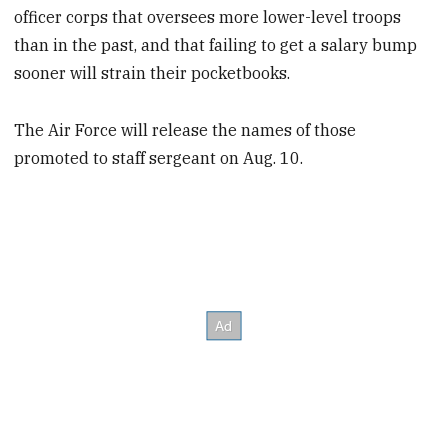
officer corps that oversees more lower-level troops
than in the past, and that failing to get a salary bump
sooner will strain their pocketbooks.
The Air Force will release the names of those
promoted to staff sergeant on Aug. 10.