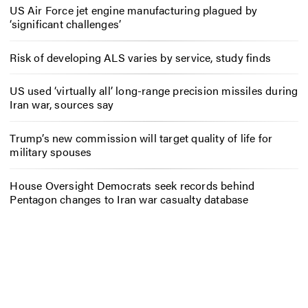
US Air Force jet engine manufacturing plagued by
‘significant challenges’
Risk of developing ALS varies by service, study finds
US used ‘virtually all’ long-range precision missiles during
Iran war, sources say
Trump’s new commission will target quality of life for
military spouses
House Oversight Democrats seek records behind
Pentagon changes to Iran war casualty database