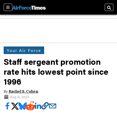
Sections
Sear
Your Air Force
Staff sergeant promotion
rate hits lowest point since
1996
By
Rachel S. Cohen
Aug 8, 2023