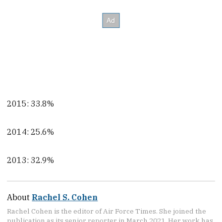
2015: 33.8%
2014: 25.6%
2013: 32.9%
About
Rachel S. Cohen
Rachel Cohen is the editor of Air Force Times. She joined the
publication as its senior reporter in March 2021. Her work has