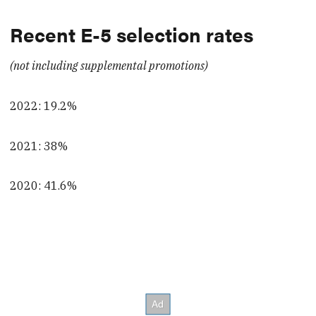
Recent E-5 selection rates
(not including supplemental promotions)
2022: 19.2%
2021: 38%
2020: 41.6%