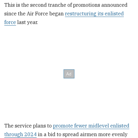
This is the second tranche of promotions announced
since the Air Force began
restructuring its enlisted
force
last year.
The service plans to
promote fewer midlevel enlisted
through 2024
in a bid to spread airmen more evenly