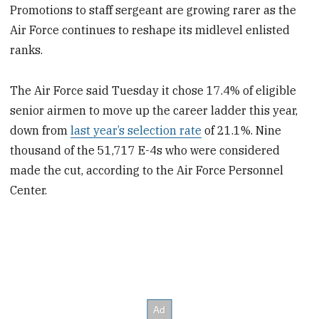
Promotions to staff sergeant are growing rarer as the
Air Force continues to reshape its midlevel enlisted
ranks.
The Air Force said Tuesday it chose 17.4% of eligible
senior airmen to move up the career ladder this year,
down from
last year’s selection rate
of 21.1%. Nine
thousand of the 51,717 E-4s who were considered
made the cut, according to the Air Force Personnel
Center.