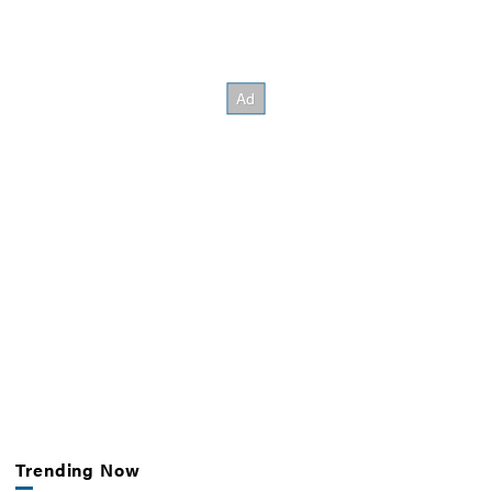
Trending Now