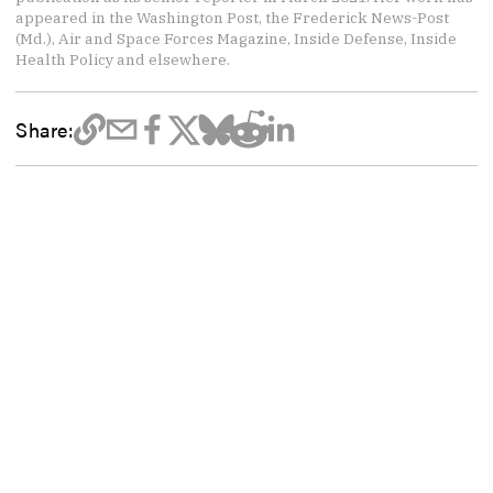
appeared in the Washington Post, the Frederick News-Post
(Md.), Air and Space Forces Magazine, Inside Defense, Inside
Health Policy and elsewhere.
Share: