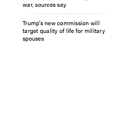
war, sources say
Trump’s new commission will
target quality of life for military
spouses