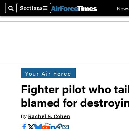
New
Sections
Search
Sections
Your Air Force
Fighter pilot who tai
blamed for destroyi
By
Rachel S. Cohen