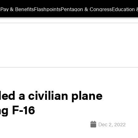
s
Pay & Benefits
Flashpoints
Pentagon & Congress
Education &
led a civilian plane
ng F-16
Dec 2, 2022