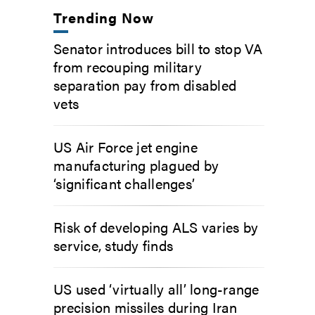
Trending Now
Senator introduces bill to stop VA
from recouping military
separation pay from disabled
vets
US Air Force jet engine
manufacturing plagued by
‘significant challenges’
Risk of developing ALS varies by
service, study finds
US used ‘virtually all’ long-range
precision missiles during Iran