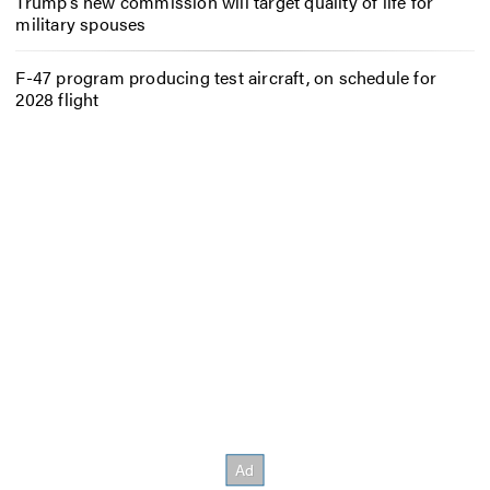
Trump’s new commission will target quality of life for
military spouses
F-47 program producing test aircraft, on schedule for
2028 flight