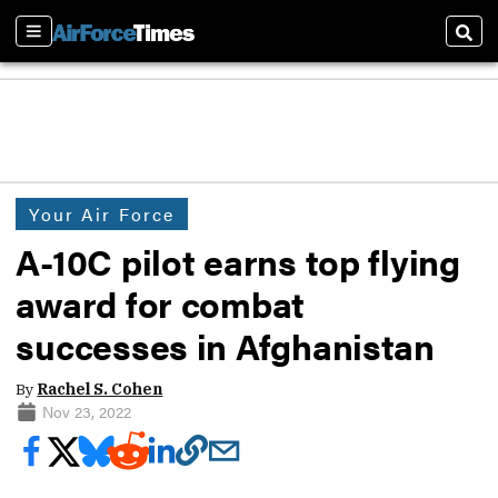
Sections
Sear
Your Air Force
A-10C pilot earns top flying
award for combat
successes in Afghanistan
By
Rachel S. Cohen
Nov 23, 2022