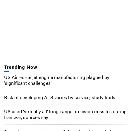
Trending Now
US Air Force jet engine manufacturing plagued by
‘significant challenges’
Risk of developing ALS varies by service, study finds
US used ‘virtually all’ long-range precision missiles during
Iran war, sources say