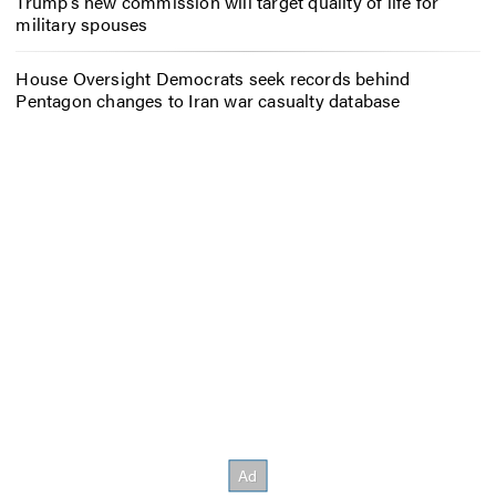
Trump’s new commission will target quality of life for
military spouses
House Oversight Democrats seek records behind
Pentagon changes to Iran war casualty database