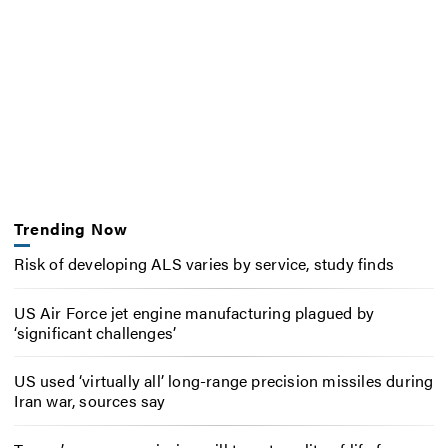
Trending Now
Risk of developing ALS varies by service, study finds
US Air Force jet engine manufacturing plagued by
‘significant challenges’
US used ‘virtually all’ long-range precision missiles during
Iran war, sources say