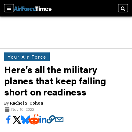
Sections
Sear
Your Air Force
Here’s all the military
planes that keep falling
short on readiness
By
Rachel S. Cohen
Nov 16, 2022