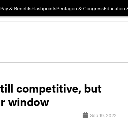
s
Pay & Benefits
Flashpoints
Pentagon & Congress
Education &
ill competitive, but
ar window
Sep 19, 2022