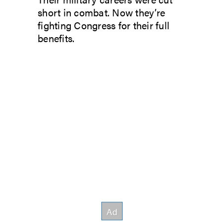
short in combat. Now they’re
fighting Congress for their full
benefits.