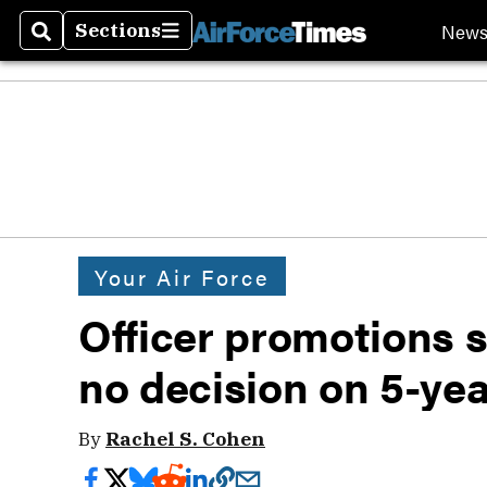
New
Sections
Search
Sections
Your Air Force
Officer promotions st
no decision on 5-ye
By
Rachel S. Cohen