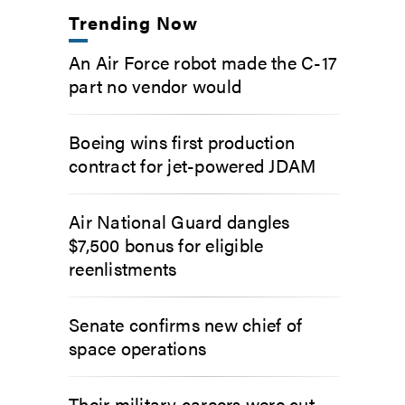
Trending Now
An Air Force robot made the C-17
part no vendor would
Boeing wins first production
contract for jet-powered JDAM
Air National Guard dangles
$7,500 bonus for eligible
reenlistments
Senate confirms new chief of
space operations
Their military careers were cut