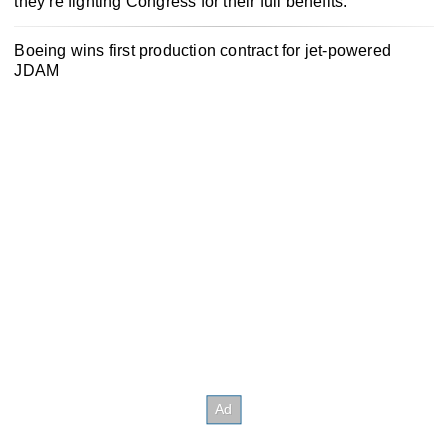
they’re fighting Congress for their full benefits.
Boeing wins first production contract for jet-powered
JDAM