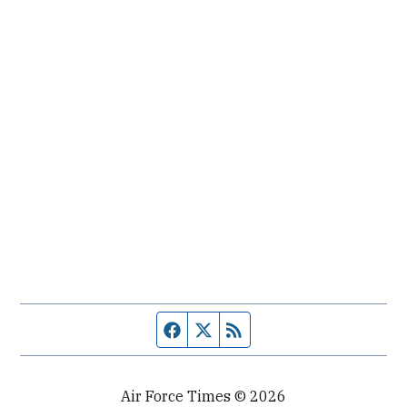
Facebook page
Twitter feed
RSS feed
Air Force Times © 2026