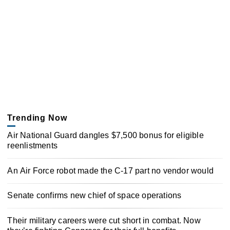
Trending Now
Air National Guard dangles $7,500 bonus for eligible
reenlistments
An Air Force robot made the C-17 part no vendor would
Senate confirms new chief of space operations
Their military careers were cut short in combat. Now