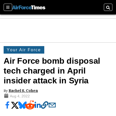
Sections
Sear
Your Air Force
Air Force bomb disposal
tech charged in April
insider attack in Syria
By
Rachel S. Cohen
Aug 4, 2022