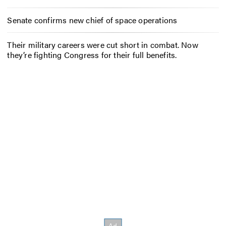
Senate confirms new chief of space operations
Their military careers were cut short in combat. Now
they’re fighting Congress for their full benefits.