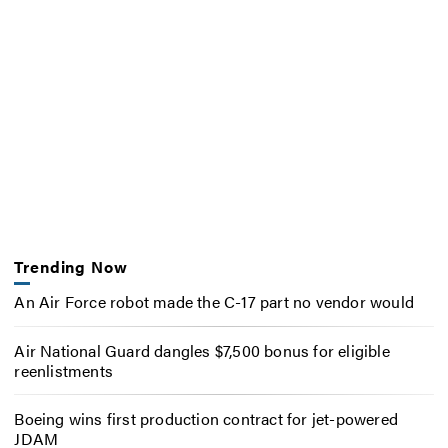
Trending Now
An Air Force robot made the C-17 part no vendor would
Air National Guard dangles $7,500 bonus for eligible
reenlistments
Boeing wins first production contract for jet-powered
JDAM