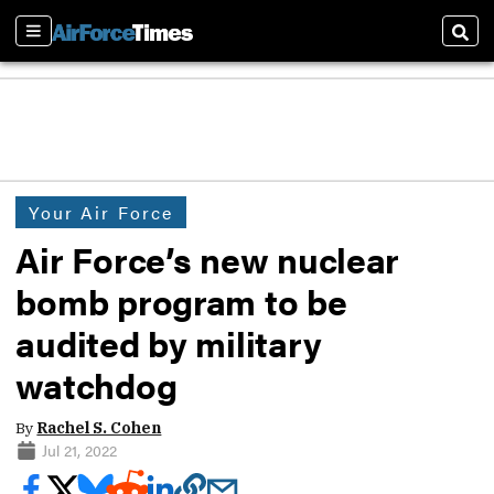
Sections
Sear
Your Air Force
Air Force’s new nuclear
bomb program to be
audited by military
watchdog
By
Rachel S. Cohen
Jul 21, 2022