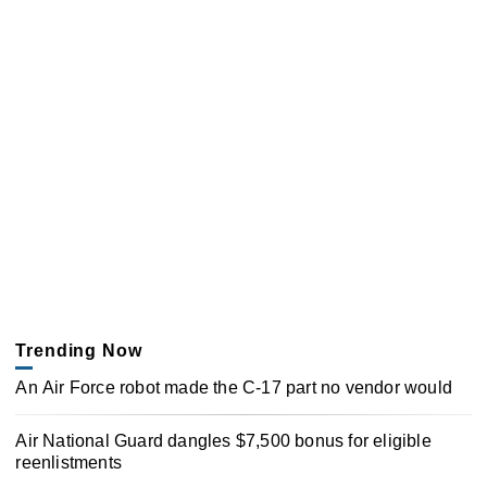
Trending Now
An Air Force robot made the C-17 part no vendor would
Air National Guard dangles $7,500 bonus for eligible
reenlistments