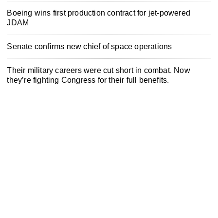
Boeing wins first production contract for jet-powered
JDAM
Senate confirms new chief of space operations
Their military careers were cut short in combat. Now
they’re fighting Congress for their full benefits.