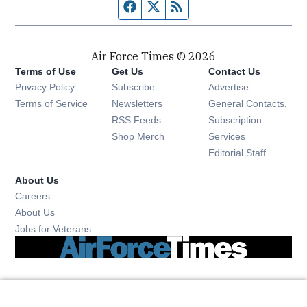
Facebook page
Twitter feed
RSS feed
Air Force Times © 2026
Terms of Use
Get Us
Contact Us
Opens in new window
Privacy Policy
Subscribe
Advertise
Opens in new window
Terms of Service
Newsletters
General Contacts,
Opens in new window
RSS Feeds
Subscription
Opens in new window
Shop Merch
Services
Editorial Staff
About Us
Opens in new window
Careers
About Us
Opens in new window
Jobs for Veterans