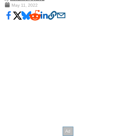
May 11, 2022