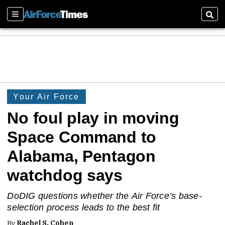
Sections
Sear
Your Air Force
No foul play in moving
Space Command to
Alabama, Pentagon
watchdog says
DoDIG questions whether the Air Force’s base-
selection process leads to the best fit
By
Rachel S. Cohen