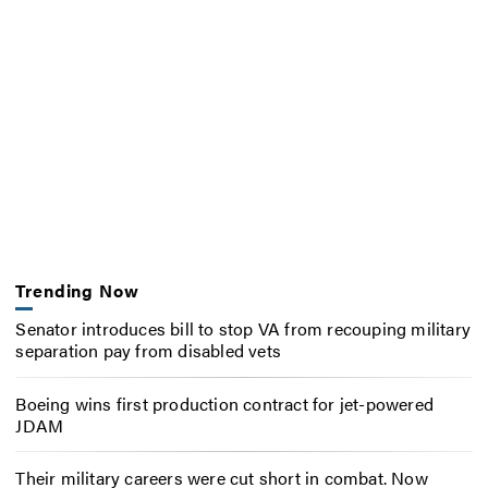
Trending Now
Senator introduces bill to stop VA from recouping military
separation pay from disabled vets
Boeing wins first production contract for jet-powered
JDAM
Their military careers were cut short in combat. Now