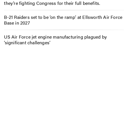
they’re fighting Congress for their full benefits.
B-21 Raiders set to be ‘on the ramp’ at Ellsworth Air Force
Base in 2027
US Air Force jet engine manufacturing plagued by
‘significant challenges’