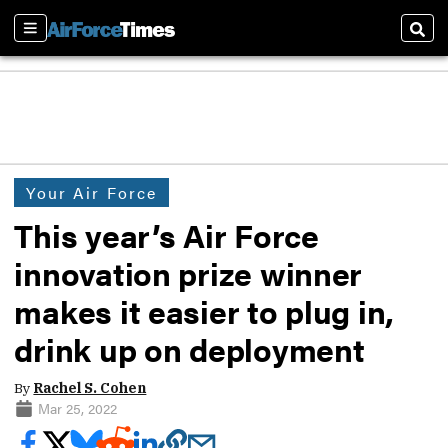
Sections
Sear
Your Air Force
This year’s Air Force
innovation prize winner
makes it easier to plug in,
drink up on deployment
By
Rachel S. Cohen
Mar 25, 2022