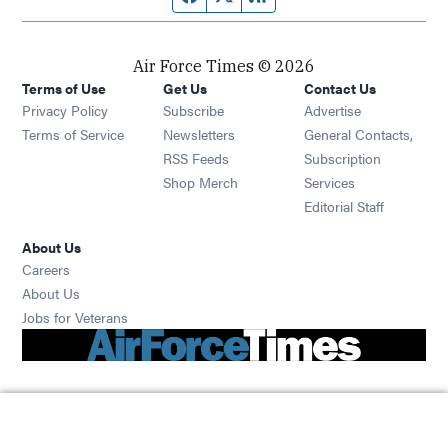
Air Force Times © 2026
Terms of Use
Get Us
Contact Us
Opens in new window
Privacy Policy
Subscribe
Advertise
Opens in new window
Terms of Service
Newsletters
General Contacts,
Opens in new window
RSS Feeds
Subscription
Opens in new window
Shop Merch
Services
Editorial Staff
About Us
Opens in new window
Careers
About Us
Opens in new window
Jobs for Veterans