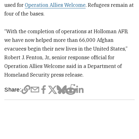
used for
Operation Allies Welcome
. Refugees remain at
four of the bases.
“With the completion of operations at Holloman AFB,
we have now helped more than 66,000 Afghan
evacuees begin their new lives in the United States,”
Robert J. Fenton, Jr., senior response official for
Operation Allies Welcome said in a Department of
Homeland Security press release.
Share: