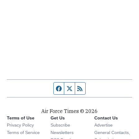
Facebook page
Twitter feed
RSS feed
Air Force Times © 2026
Terms of Use
Get Us
Contact Us
Opens in new window
Privacy Policy
Subscribe
Advertise
Opens in new window
Terms of Service
Newsletters
General Contacts,