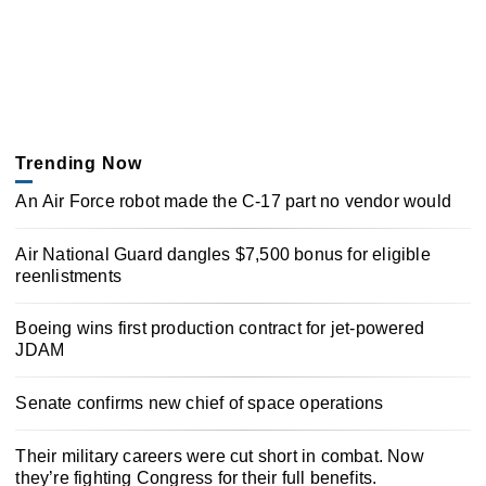
Trending Now
An Air Force robot made the C-17 part no vendor would
Air National Guard dangles $7,500 bonus for eligible
reenlistments
Boeing wins first production contract for jet-powered
JDAM
Senate confirms new chief of space operations
Their military careers were cut short in combat. Now
they’re fighting Congress for their full benefits.