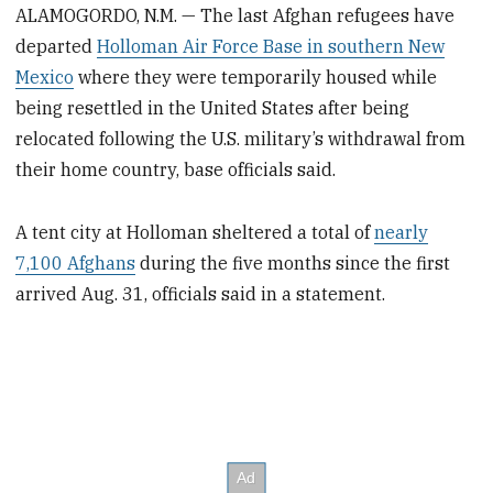
ALAMOGORDO, N.M. — The last Afghan refugees have
departed
Holloman Air Force Base in southern New
Mexico
where they were temporarily housed while
being resettled in the United States after being
relocated following the U.S. military’s withdrawal from
their home country, base officials said.
A tent city at Holloman sheltered a total of
nearly
7,100 Afghans
during the five months since the first
arrived Aug. 31, officials said in a statement.