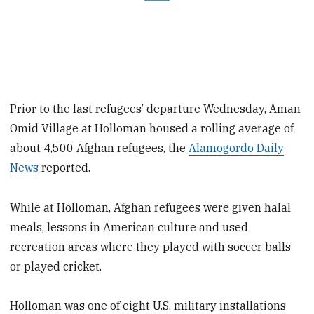
Prior to the last refugees’ departure Wednesday, Aman
Omid Village at Holloman housed a rolling average of
about 4,500 Afghan refugees, the
Alamogordo Daily
News
reported.
While at Holloman, Afghan refugees were given halal
meals, lessons in American culture and used
recreation areas where they played with soccer balls
or played cricket.
Holloman was one of eight U.S. military installations