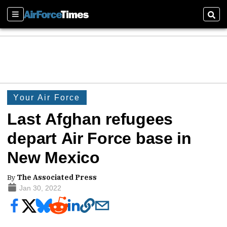
Sections
Sear
Your Air Force
Last Afghan refugees
depart Air Force base in
New Mexico
By
The Associated Press
Jan 30, 2022