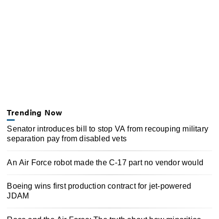
Trending Now
Senator introduces bill to stop VA from recouping military
separation pay from disabled vets
An Air Force robot made the C-17 part no vendor would
Boeing wins first production contract for jet-powered
JDAM