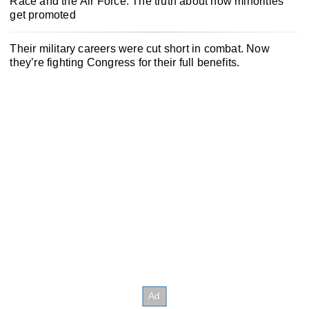
Race and the Air Force: The truth about how minorities
get promoted
Their military careers were cut short in combat. Now
they’re fighting Congress for their full benefits.