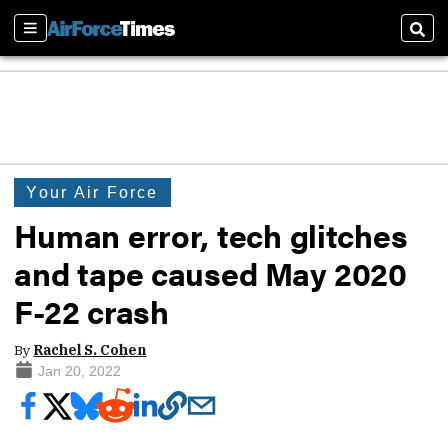
Sections
Sear
Your Air Force
Human error, tech glitches
and tape caused May 2020
F-22 crash
By
Rachel S. Cohen
Jan 20, 2022