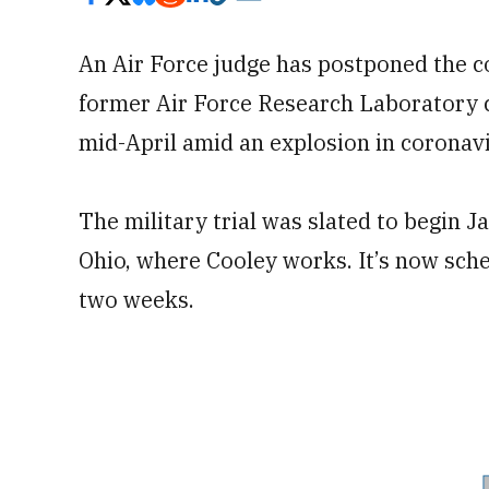
An Air Force judge has postponed the cou
former Air Force Research Laborator
mid-April amid an explosion in coronavi
The military trial was slated to begin J
Ohio, where Cooley works. It’s now sched
two weeks.