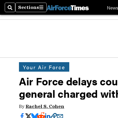
New
Sections
Search
Sections
Your Air Force
Air Force delays cou
general charged wit
By
Rachel S. Cohen