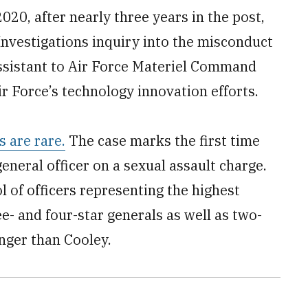
020, after nearly three years in the post,
 Investigations inquiry into the misconduct
assistant to Air Force Materiel Command
r Force’s technology innovation efforts.
s are rare.
The case marks the first time
eneral officer on a sexual assault charge.
 of officers representing the highest
ee- and four-star generals as well as two-
nger than Cooley.