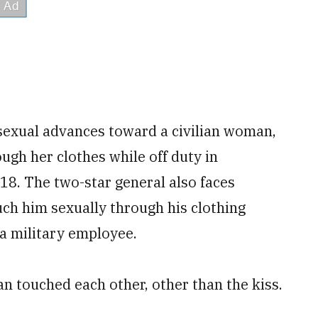
sexual advances toward a civilian woman,
ough her clothes while off duty in
8. The two-star general also faces
ch him sexually through his clothing
a military employee.
n touched each other, other than the kiss.