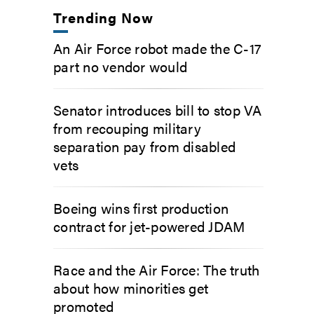
Trending Now
An Air Force robot made the C-17
part no vendor would
Senator introduces bill to stop VA
from recouping military
separation pay from disabled
vets
Boeing wins first production
contract for jet-powered JDAM
Race and the Air Force: The truth
about how minorities get
promoted