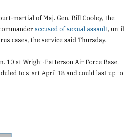
rt-martial of Maj. Gen. Bill Cooley, the
y commander
accused of sexual assault
, until
rus cases, the service said Thursday.
an. 10 at Wright-Patterson Air Force Base,
uled to start April 18 and could last up to