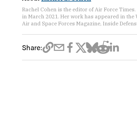
Rachel Cohen is the editor of Air Force Times. 
in March 2021. Her work has appeared in the 
Air and Space Forces Magazine, Inside Defense
Share: