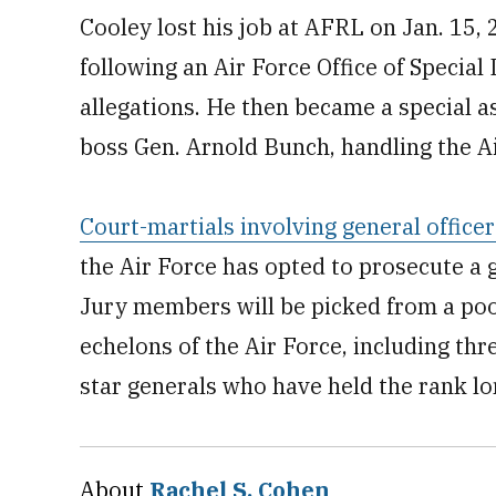
Cooley lost his job at AFRL on Jan. 15, 2
following an Air Force Office of Special
allegations. He then became a special 
boss Gen. Arnold Bunch, handling the Ai
Court-martials involving general officer
the Air Force has opted to prosecute a g
Jury members will be picked from a pool
echelons of the Air Force, including thr
star generals who have held the rank lo
About
Rachel S. Cohen