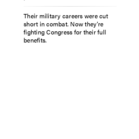
Their military careers were cut
short in combat. Now they’re
fighting Congress for their full
benefits.