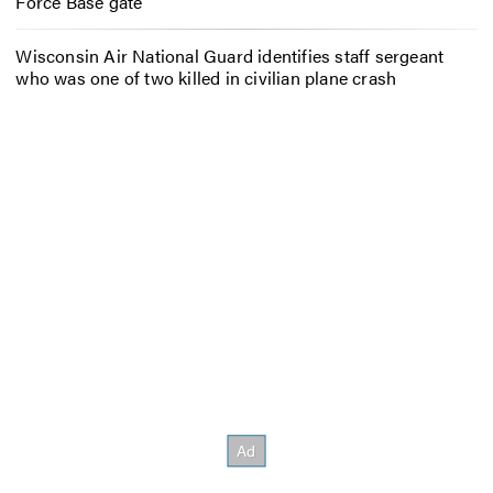
Force Base gate
Wisconsin Air National Guard identifies staff sergeant
who was one of two killed in civilian plane crash