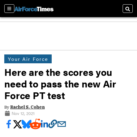
Sections
Sear
Your Air Force
Here are the scores you
need to pass the new Air
Force PT test
By
Rachel S. Cohen
Nov 12, 2021