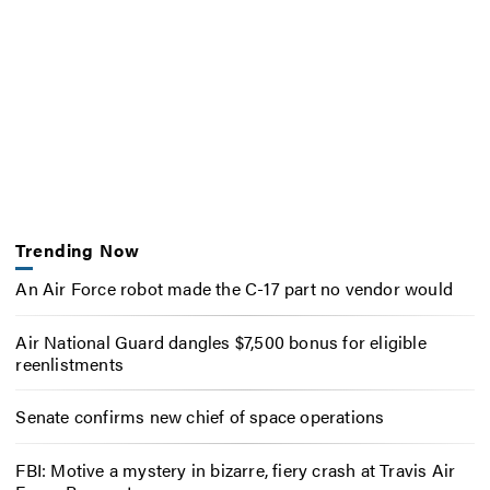
Trending Now
An Air Force robot made the C-17 part no vendor would
Air National Guard dangles $7,500 bonus for eligible
reenlistments
Senate confirms new chief of space operations
FBI: Motive a mystery in bizarre, fiery crash at Travis Air