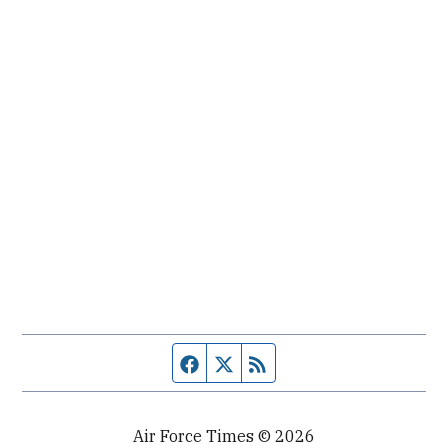
Facebook page
Twitter feed
RSS feed
Air Force Times © 2026