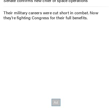
Senate confirms new chief of space operations
Their military careers were cut short in combat. Now
they’re fighting Congress for their full benefits.