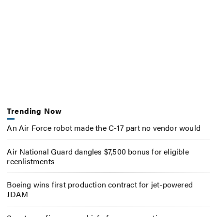
Trending Now
An Air Force robot made the C-17 part no vendor would
Air National Guard dangles $7,500 bonus for eligible
reenlistments
Boeing wins first production contract for jet-powered
JDAM