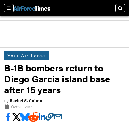
Sections
Sear
Your Air Force
B-1B bombers return to
Diego Garcia island base
after 15 years
By
Rachel S. Cohen
Oct 20, 2021