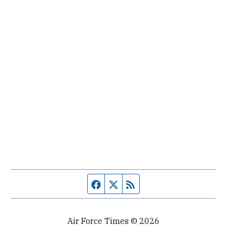
Facebook page
Twitter feed
RSS feed
Air Force Times © 2026