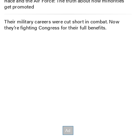
Race and the Air Force: The truth about how minorities
get promoted
Their military careers were cut short in combat. Now
they’re fighting Congress for their full benefits.