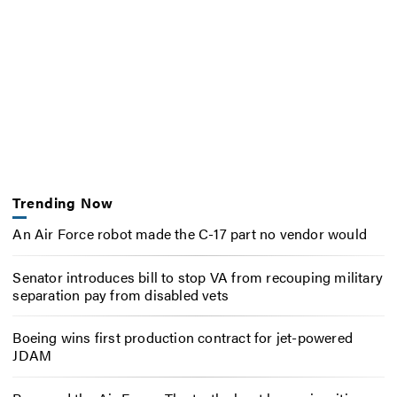
Trending Now
An Air Force robot made the C-17 part no vendor would
Senator introduces bill to stop VA from recouping military
separation pay from disabled vets
Boeing wins first production contract for jet-powered
JDAM