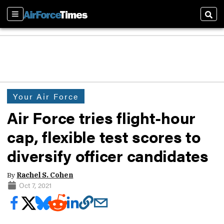
Sections
Sear
Your Air Force
Air Force tries flight-hour
cap, flexible test scores to
diversify officer candidates
By
Rachel S. Cohen
Oct 7, 2021