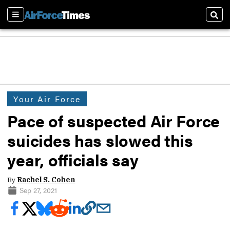
Sections
Sear
Your Air Force
Pace of suspected Air Force
suicides has slowed this
year, officials say
By
Rachel S. Cohen
Sep 27, 2021