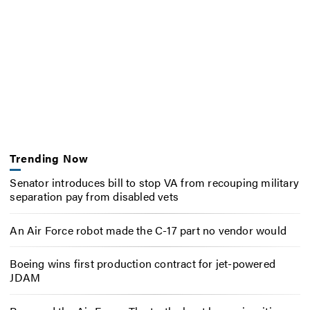
Trending Now
Senator introduces bill to stop VA from recouping military
separation pay from disabled vets
An Air Force robot made the C-17 part no vendor would
Boeing wins first production contract for jet-powered
JDAM