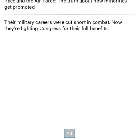
Race and the Air Force: The truth about how minorities
get promoted
Their military careers were cut short in combat. Now
they’re fighting Congress for their full benefits.