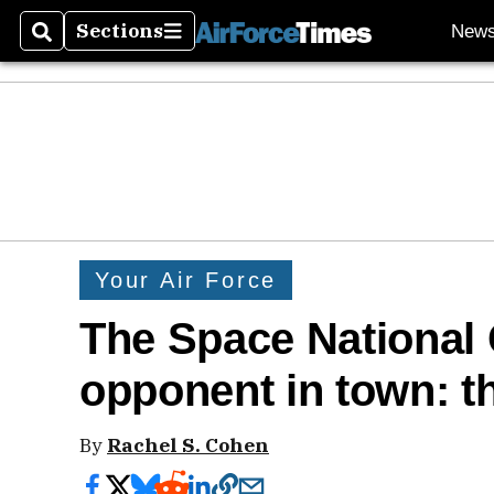
Sections
New
Search
Sections
Your Air Force
The Space National
opponent in town: t
By
Rachel S. Cohen