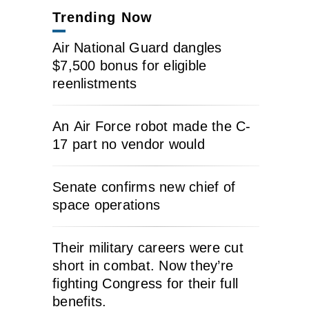
Trending Now
Air National Guard dangles
$7,500 bonus for eligible
reenlistments
An Air Force robot made the C-
17 part no vendor would
Senate confirms new chief of
space operations
Their military careers were cut
short in combat. Now they’re
fighting Congress for their full
benefits.