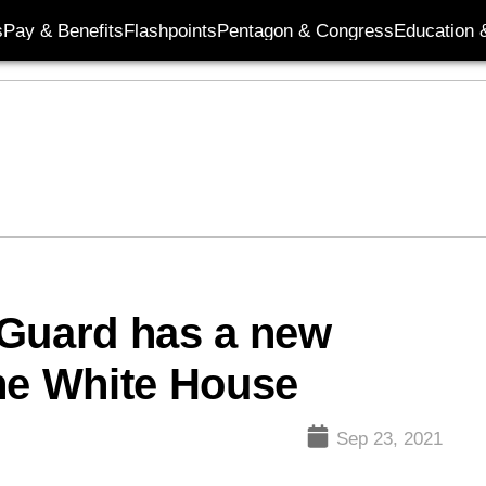
s
Pay & Benefits
Flashpoints
Pentagon & Congress
Education &
 Guard has a new
he White House
Sep 23, 2021