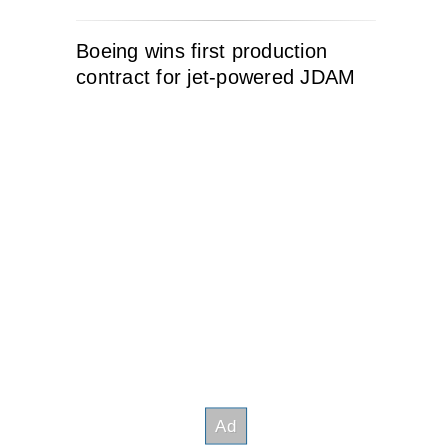
Boeing wins first production
contract for jet-powered JDAM