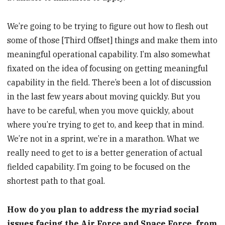
We’re going to be trying to figure out how to flesh out
some of those [Third Offset] things and make them into
meaningful operational capability. I’m also somewhat
fixated on the idea of focusing on getting meaningful
capability in the field. There’s been a lot of discussion
in the last few years about moving quickly. But you
have to be careful, when you move quickly, about
where you’re trying to get to, and keep that in mind.
We’re not in a sprint, we’re in a marathon. What we
really need to get to is a better generation of actual
fielded capability. I’m going to be focused on the
shortest path to that goal.
How do you plan to address the myriad social
issues facing the Air Force and Space Force, from