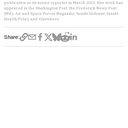
publication as its senior reporter in March 2021. Her work has
appeared in the Washington Post, the Frederick News-Post
(Md.), Air and Space Forces Magazine, Inside Defense, Inside
Health Policy and elsewhere.
Share: