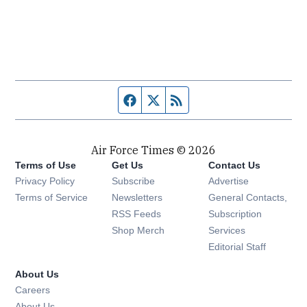
Facebook page
Twitter feed
RSS feed
Air Force Times © 2026
Terms of Use
Get Us
Contact Us
Opens in new window
Privacy Policy
Subscribe
Advertise
Opens in new window
Terms of Service
Newsletters
General Contacts,
Opens in new window
RSS Feeds
Subscription
Opens in new window
Shop Merch
Services
Editorial Staff
About Us
Opens in new window
Careers
About Us