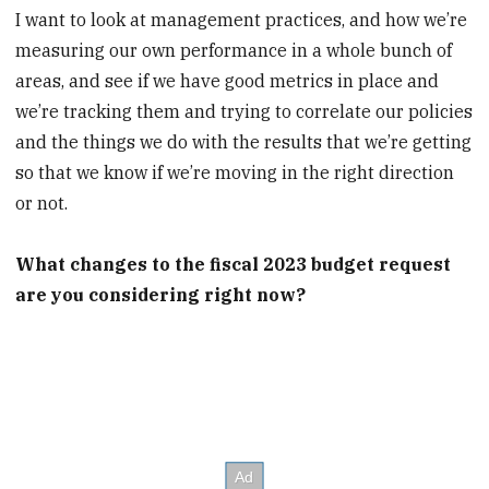
I want to look at management practices, and how we’re
measuring our own performance in a whole bunch of
areas, and see if we have good metrics in place and
we’re tracking them and trying to correlate our policies
and the things we do with the results that we’re getting
so that we know if we’re moving in the right direction
or not.
What changes to the fiscal 2023 budget request
are you considering right now?