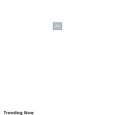
Trending Now