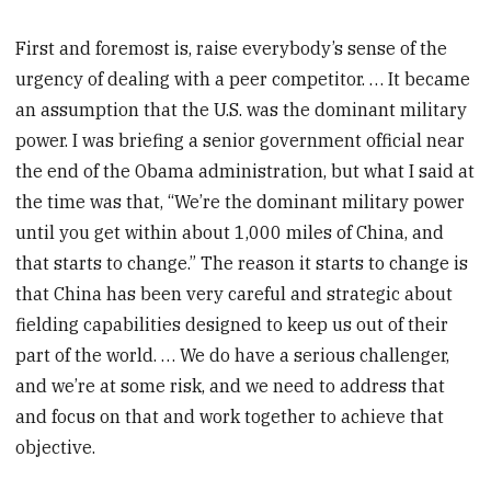
First and foremost is, raise everybody’s sense of the
urgency of dealing with a peer competitor. … It became
an assumption that the U.S. was the dominant military
power. I was briefing a senior government official near
the end of the Obama administration, but what I said at
the time was that, “We’re the dominant military power
until you get within about 1,000 miles of China, and
that starts to change.” The reason it starts to change is
that China has been very careful and strategic about
fielding capabilities designed to keep us out of their
part of the world. … We do have a serious challenger,
and we’re at some risk, and we need to address that
and focus on that and work together to achieve that
objective.