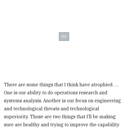
There are some things that I think have atrophied. …
One is our ability to do operations research and
systems analysis. Another is our focus on engineering
and technological threats and technological
superiority. Those are two things that I’ll be making
sure are healthy and trying to improve the capability