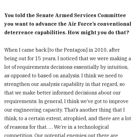
You told the Senate Armed Services Committee
you want to advance the Air Force’s conventional
deterrence capabilities. How might you do that?
When I came back [to the Pentagon] in 2010, after
being out for 15 years, I noticed that we were making a
lot of requirements decisions essentially by intuition,
as opposed to based on analysis. I think we need to
strengthen our analysis capability in that regard, so
that we make better informed decisions about our
requirements. In general, I think we’ve got to improve
our engineering capacity. That’s another thing that I
think, to a certain extent, atrophied, and there are a lot
of reasons for that. … We’re in a technological
competition. Our potential enemies out there are