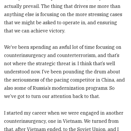
actually prevail. The thing that drives me more than
anything else is focusing on the more stressing cases
that we might be asked to operate in, and ensuring
that we can achieve victory.
We’ve been spending an awful lot of time focusing on
counterinsurgency and counterterrorism, and that’s
not where the strategic threat is. I think that’s well
understood now. I’ve been pounding the drum about
the seriousness of the pacing competitor in China, and
also some of Russia’s modernization programs. So
we’ve got to turn our attention back to that.
I started my career when we were engaged in another
counterinsurgency, one in Vietnam. We turned from
that, after Vietnam ended, to the Soviet Union, and I