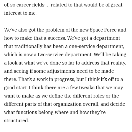
of, so career fields … related to that would be of great
interest to me.
We’ve also got the problem of the new Space Force and
how to make that a success. We’ve got a department
that traditionally has been a one-service department,
which is now a two-service department. We’ll be taking
a look at what we’ve done so far to address that reality,
and seeing if some adjustments need to be made
there. That’s a work in progress, but I think it’s off to a
good start. I think there are a few tweaks that we may
want to make as we define the different roles or the
different parts of that organization overall, and decide
what functions belong where and how they’re
structured.