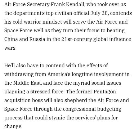
Air Force Secretary Frank Kendall, who took over as
the department’s top civilian official July 28, contends
his cold warrior mindset will serve the Air Force and
Space Force well as they turn their focus to beating
China and Russia in the 21st-century global influence
wars.
He’ll also have to contend with the effects of
withdrawing from America’s longtime involvement in
the Middle East, and face the myriad social issues
plaguing a stressed force. The former Pentagon
acquisition boss will also shepherd the Air Force and
Space Force through the congressional budgeting
process that could stymie the services’ plans for
change.