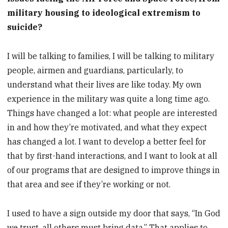
military housing to ideological extremism to
suicide?
I will be talking to families, I will be talking to military
people, airmen and guardians, particularly, to
understand what their lives are like today. My own
experience in the military was quite a long time ago.
Things have changed a lot: what people are interested
in and how they’re motivated, and what they expect
has changed a lot. I want to develop a better feel for
that by first-hand interactions, and I want to look at all
of our programs that are designed to improve things in
that area and see if they’re working or not.
I used to have a sign outside my door that says, “In God
we trust, all others must bring data.” That applies to