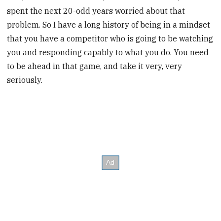
spent the next 20-odd years worried about that
problem. So I have a long history of being in a mindset
that you have a competitor who is going to be watching
you and responding capably to what you do. You need
to be ahead in that game, and take it very, very
seriously.