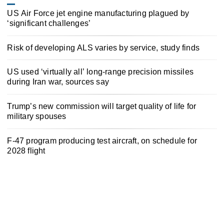
US Air Force jet engine manufacturing plagued by
‘significant challenges’
Risk of developing ALS varies by service, study finds
US used ‘virtually all’ long-range precision missiles
during Iran war, sources say
Trump’s new commission will target quality of life for
military spouses
F-47 program producing test aircraft, on schedule for
2028 flight