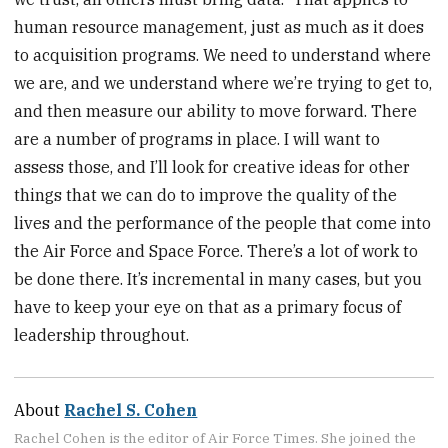
human resource management, just as much as it does
to acquisition programs. We need to understand where
we are, and we understand where we’re trying to get to,
and then measure our ability to move forward. There
are a number of programs in place. I will want to
assess those, and I’ll look for creative ideas for other
things that we can do to improve the quality of the
lives and the performance of the people that come into
the Air Force and Space Force. There’s a lot of work to
be done there. It’s incremental in many cases, but you
have to keep your eye on that as a primary focus of
leadership throughout.
About
Rachel S. Cohen
Rachel Cohen is the editor of Air Force Times. She joined the