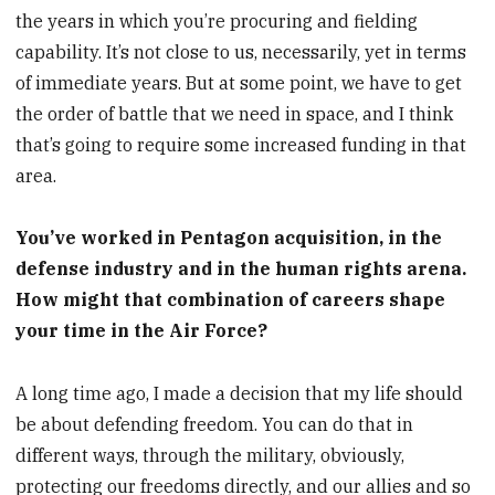
the years in which you’re procuring and fielding
capability. It’s not close to us, necessarily, yet in terms
of immediate years. But at some point, we have to get
the order of battle that we need in space, and I think
that’s going to require some increased funding in that
area.
You’ve worked in Pentagon acquisition, in the
defense industry and in the human rights arena.
How might that combination of careers shape
your time in the Air Force?
A long time ago, I made a decision that my life should
be about defending freedom. You can do that in
different ways, through the military, obviously,
protecting our freedoms directly, and our allies and so