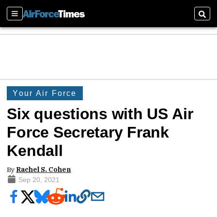
Sections
Sear
Your Air Force
Six questions with US Air
Force Secretary Frank
Kendall
By
Rachel S. Cohen
Sep 20, 2021