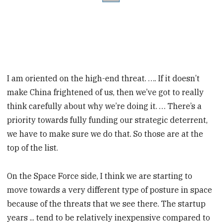
I am oriented on the high-end threat. …. If it doesn’t
make China frightened of us, then we’ve got to really
think carefully about why we’re doing it. … There’s a
priority towards fully funding our strategic deterrent,
we have to make sure we do that. So those are at the
top of the list.
On the Space Force side, I think we are starting to
move towards a very different type of posture in space
because of the threats that we see there. The startup
years ... tend to be relatively inexpensive compared to