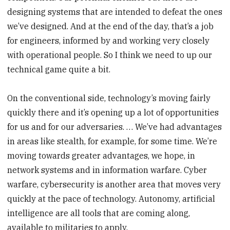
designing systems that are intended to defeat the ones
we’ve designed. And at the end of the day, that’s a job
for engineers, informed by and working very closely
with operational people. So I think we need to up our
technical game quite a bit.
On the conventional side, technology’s moving fairly
quickly there and it’s opening up a lot of opportunities
for us and for our adversaries. … We’ve had advantages
in areas like stealth, for example, for some time. We’re
moving towards greater advantages, we hope, in
network systems and in information warfare. Cyber
warfare, cybersecurity is another area that moves very
quickly at the pace of technology. Autonomy, artificial
intelligence are all tools that are coming along,
available to militaries to apply.