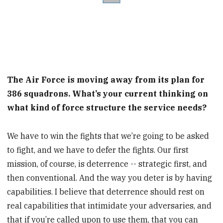
The Air Force is moving away from its plan for
386 squadrons. What’s your current thinking on
what kind of force structure the service needs?
We have to win the fights that we’re going to be asked
to fight, and we have to defer the fights. Our first
mission, of course, is deterrence -- strategic first, and
then conventional. And the way you deter is by having
capabilities. I believe that deterrence should rest on
real capabilities that intimidate your adversaries, and
that if you’re called upon to use them, that you can