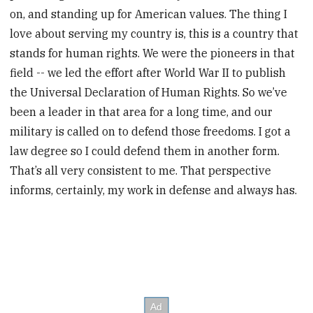
on, and standing up for American values. The thing I
love about serving my country is, this is a country that
stands for human rights. We were the pioneers in that
field -- we led the effort after World War II to publish
the Universal Declaration of Human Rights. So we’ve
been a leader in that area for a long time, and our
military is called on to defend those freedoms. I got a
law degree so I could defend them in another form.
That’s all very consistent to me. That perspective
informs, certainly, my work in defense and always has.