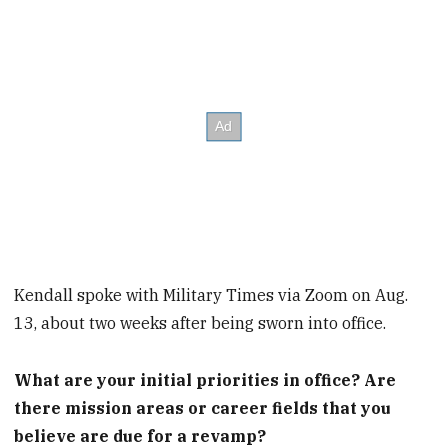
Kendall spoke with Military Times via Zoom on Aug.
13, about two weeks after being sworn into office.
What are your initial priorities in office? Are
there mission areas or career fields that you
believe are due for a revamp?