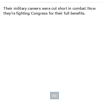
Their military careers were cut short in combat. Now
they’re fighting Congress for their full benefits.