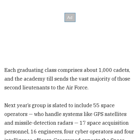
Each graduating class comprises about 1,000 cadets,
and the academy till sends the vast majority of those
second lieutenants to the Air Force.
Next year’s group is slated to include 55 space
operators — who handle systems like GPS satellites
and missile-detection radars — 17 space acquisition
personnel, 16 engineers, four cyber operators and four