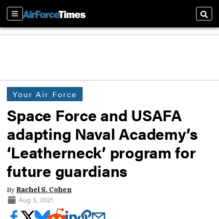
Sections
Sear
Your Air Force
Space Force and USAFA
adapting Naval Academy’s
‘Leatherneck’ program for
future guardians
By
Rachel S. Cohen
Aug 5, 2021