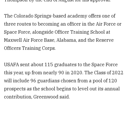
The Colorado Springs-based academy offers one of
three routes to becoming an officer in the Air Force or
Space Force, alongside Officer Training School at
Maxwell Air Force Base, Alabama, and the Reserve
Officers Training Corps.
USAFA sent about 115 graduates to the Space Force
this year, up from nearly 90 in 2020. The Class of 2022
will include 96 guardians chosen from a pool of 120
prospects as the school begins to level out its annual
contribution, Greenwood said.