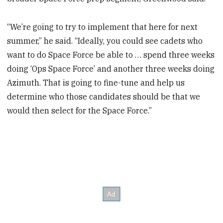
“We’re going to try to implement that here for next
summer,” he said. “Ideally, you could see cadets who
want to do Space Force be able to … spend three weeks
doing ‘Ops Space Force’ and another three weeks doing
Azimuth. That is going to fine-tune and help us
determine who those candidates should be that we
would then select for the Space Force.”