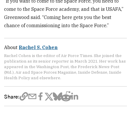
“If you want to come to the Space Force, you need to
come to the Space Force academy, and that is USAFA,”
Greenwood said. “Coming here gets you the best
chance of commissioning into the Space Force.”
About
Rachel S. Cohen
Rachel Cohen is the editor of Air Force Times. She joined the
publication as its senior reporter in March 2021. Her work has
appeared in the Washington Post, the Frederick News-Post
(Md.), Air and Space Forces Magazine, Inside Defense, Inside
Health Policy and elsewhere.
Share: