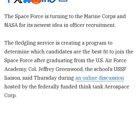
The Space Force is turning to the Marine Corps and
NASA for its newest idea in officer recruitment.
The fledgling service is creating a program to
determine which candidates are the best fit to join the
Space Force after graduating from the U.S. Air Force
Academy, Col. Jeffrey Greenwood, the school’s USSF
liaison, said Thursday during
an online discussion
hosted by the federally funded think tank Aerospace
Corp.