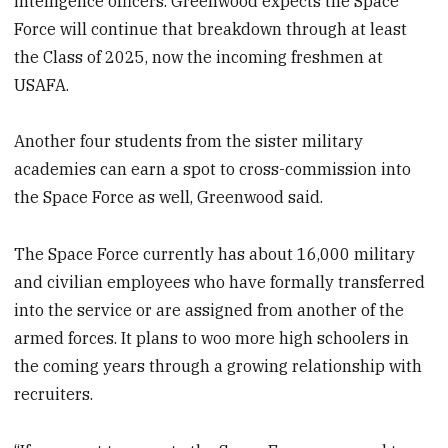
intelligence officers. Greenwood expects the Space
Force will continue that breakdown through at least
the Class of 2025, now the incoming freshmen at
USAFA.
Another four students from the sister military
academies can earn a spot to cross-commission into
the Space Force as well, Greenwood said.
The Space Force currently has about 16,000 military
and civilian employees who have formally transferred
into the service or are assigned from another of the
armed forces. It plans to woo more high schoolers in
the coming years through a growing relationship with
recruiters.