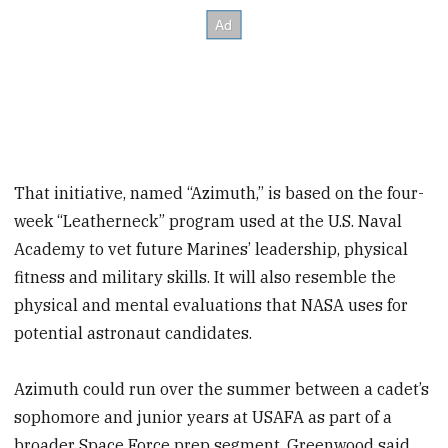
That initiative, named “Azimuth,” is based on the four-
week “Leatherneck” program used at the U.S. Naval
Academy to vet future Marines’ leadership, physical
fitness and military skills. It will also resemble the
physical and mental evaluations that NASA uses for
potential astronaut candidates.
Azimuth could run over the summer between a cadet’s
sophomore and junior years at USAFA as part of a
broader Space Force prep segment, Greenwood said.