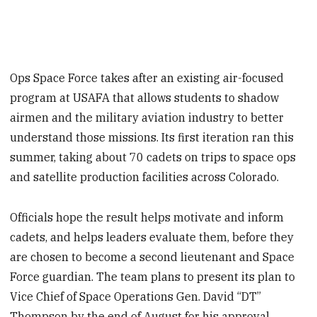
Ops Space Force takes after an existing air-focused
program at USAFA that allows students to shadow
airmen and the military aviation industry to better
understand those missions. Its first iteration ran this
summer, taking about 70 cadets on trips to space ops
and satellite production facilities across Colorado.
Officials hope the result helps motivate and inform
cadets, and helps leaders evaluate them, before they
are chosen to become a second lieutenant and Space
Force guardian. The team plans to present its plan to
Vice Chief of Space Operations Gen. David “DT”
Thompson by the end of August for his approval.