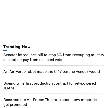
Trending Now
Senator introduces bill to stop VA from recouping military
separation pay from disabled vets
An Air Force robot made the C-17 part no vendor would
Boeing wins first production contract for jet-powered
JDAM
Race and the Air Force: The truth about how minorities
get promoted