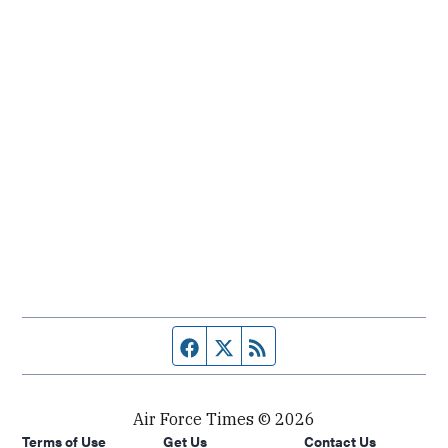
Facebook page
Twitter feed
RSS feed
Air Force Times © 2026
Terms of Use
Get Us
Contact Us