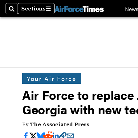
New
Sections
Search
Sections
Your Air Force
Air Force to replace
Georgia with new te
By
The Associated Press