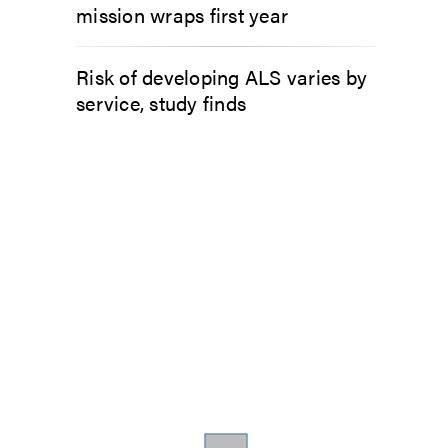
mission wraps first year
Risk of developing ALS varies by
service, study finds