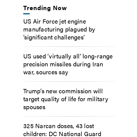
Trending Now
US Air Force jet engine
manufacturing plagued by
‘significant challenges’
US used ‘virtually all’ long-range
precision missiles during Iran
war, sources say
Trump’s new commission will
target quality of life for military
spouses
325 Narcan doses, 43 lost
children: DC National Guard