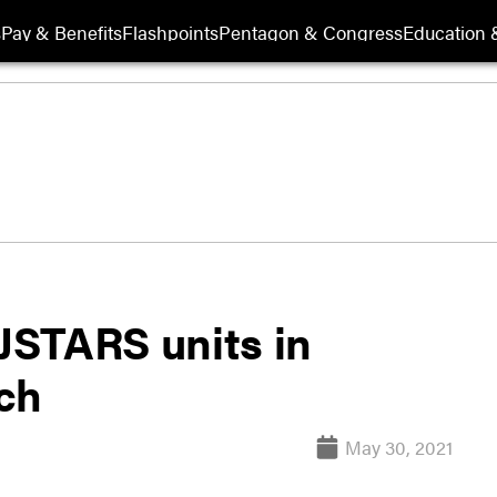
s
Pay & Benefits
Flashpoints
Pentagon & Congress
Education &
 JSTARS units in
ch
May 30, 2021