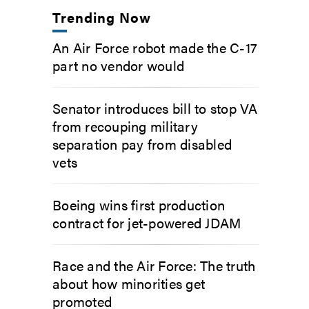
Trending Now
An Air Force robot made the C-17
part no vendor would
Senator introduces bill to stop VA
from recouping military
separation pay from disabled
vets
Boeing wins first production
contract for jet-powered JDAM
Race and the Air Force: The truth
about how minorities get
promoted