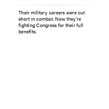
Their military careers were cut
short in combat. Now they’re
fighting Congress for their full
benefits.