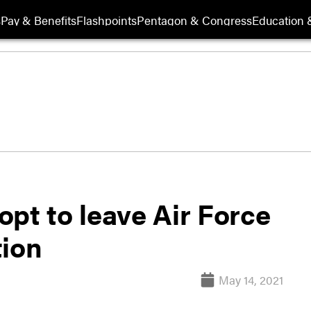
s
Pay & Benefits
Flashpoints
Pentagon & Congress
Education &
pt to leave Air Force
tion
May 14, 2021