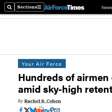
New
Sections
Search
Sections
Your Air Force
Hundreds of airmen o
amid sky-high reten
By
Rachel S. Cohen