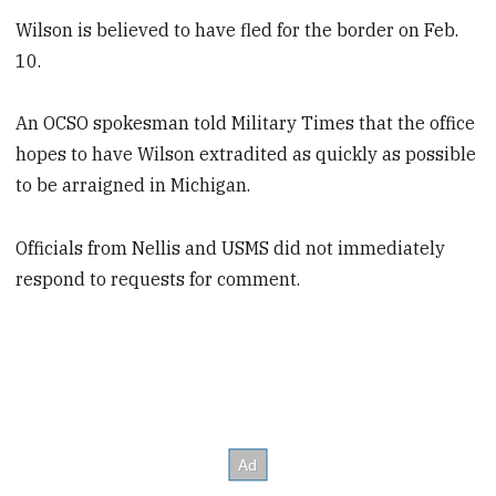
Wilson is believed to have fled for the border on Feb.
10.
An OCSO spokesman told Military Times that the office
hopes to have Wilson extradited as quickly as possible
to be arraigned in Michigan.
Officials from Nellis and USMS did not immediately
respond to requests for comment.