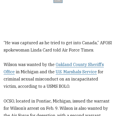
“He was captured as he tried to get into Canada,” AFOSI
spokewoman Linda Card told Air Force Times.
Wilson was wanted by the
Oakland County Sheriff’s
Office
in Michigan and the
U.S. Marshals Service
for
criminal sexual misconduct on an incapacitated
victim, according to a USMS BOLO.
OCSO, located in Pontiac, Michigan, issued the warrant
for Wilson’s arrest on Feb. 9. Wilson is also wanted by
the Air Force for desertion, with a second warrant