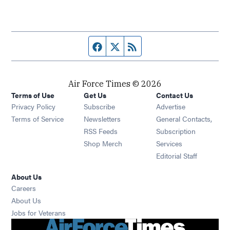
Facebook page
Twitter feed
RSS feed
Air Force Times © 2026
Terms of Use
Get Us
Contact Us
Opens in new window
Privacy Policy
Subscribe
Advertise
Opens in new window
Terms of Service
Newsletters
General Contacts,
Opens in new window
RSS Feeds
Subscription
Opens in new window
Shop Merch
Services
Editorial Staff
About Us
Opens in new window
Careers
About Us
Opens in new window
Jobs for Veterans