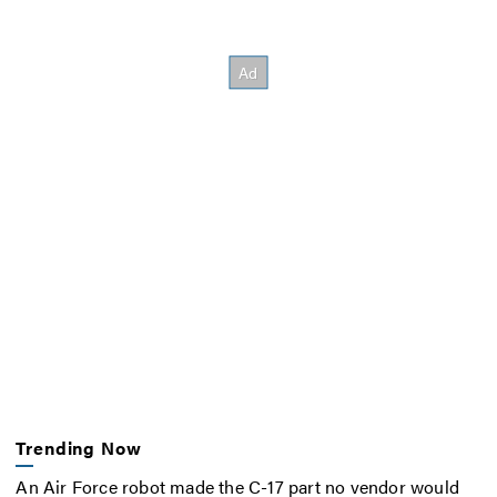
Trending Now
An Air Force robot made the C-17 part no vendor would