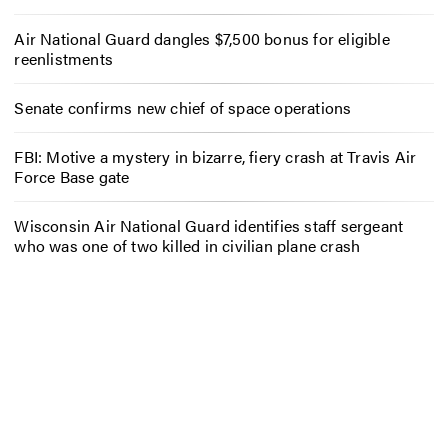
Air National Guard dangles $7,500 bonus for eligible
reenlistments
Senate confirms new chief of space operations
FBI: Motive a mystery in bizarre, fiery crash at Travis Air
Force Base gate
Wisconsin Air National Guard identifies staff sergeant
who was one of two killed in civilian plane crash