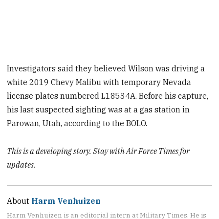
Investigators said they believed Wilson was driving a
white 2019 Chevy Malibu with temporary Nevada
license plates numbered L18534A. Before his capture,
his last suspected sighting was at a gas station in
Parowan, Utah, according to the BOLO.
This is a developing story. Stay with Air Force Times for
updates.
About
Harm Venhuizen
Harm Venhuizen is an editorial intern at Military Times. He is