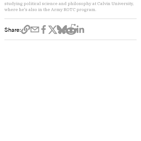
studying political science and philosophy at Calvin University,
where he's also in the Army ROTC program.
Share: