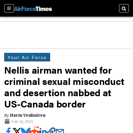
Sections
Sear
Your Air Force
Nellis airman wanted for
criminal sexual misconduct
and desertion nabbed at
US-Canada border
By
Harm Venhuizen
Feb 12, 2021