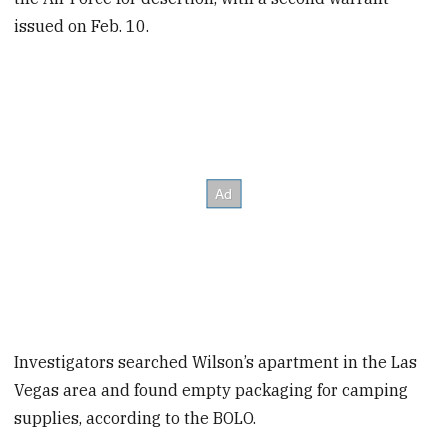
issued on Feb. 10.
Investigators searched Wilson’s apartment in the Las
Vegas area and found empty packaging for camping
supplies, according to the BOLO.