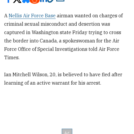
A
Nellis Air Force Base
airman wanted on charges of
criminal sexual misconduct and desertion was
captured in Washington state Friday trying to cross
the border into Canada, a spokeswoman for the Air
Force Office of Special Investigations told Air Force
Times.
Ian Mitchell Wilson, 20, is believed to have fled after
learning of an active warrant for his arrest.