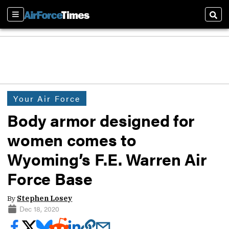
Sections
Sear
Your Air Force
Body armor designed for
women comes to
Wyoming’s F.E. Warren Air
Force Base
By
Stephen Losey
Dec 18, 2020