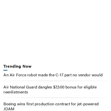
Trending Now
An Air Force robot made the C-17 part no vendor would
Air National Guard dangles $7,500 bonus for eligible
reenlistments
Boeing wins first production contract for jet-powered
JDAM