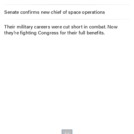
Senate confirms new chief of space operations
Their military careers were cut short in combat. Now
they’re fighting Congress for their full benefits.