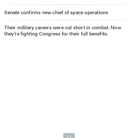
Senate confirms new chief of space operations
Their military careers were cut short in combat. Now
they’re fighting Congress for their full benefits.