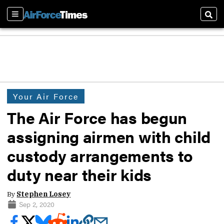
Sections
Sear
Your Air Force
The Air Force has begun
assigning airmen with child
custody arrangements to
duty near their kids
By
Stephen Losey
Sep 2, 2020