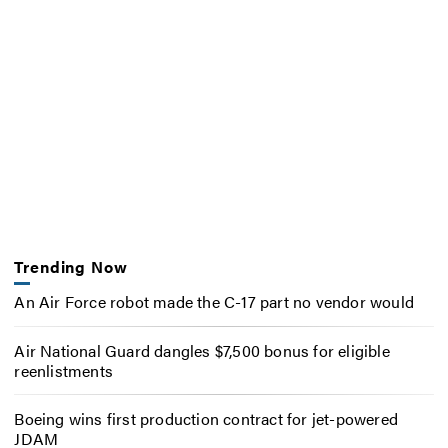
Trending Now
An Air Force robot made the C-17 part no vendor would
Air National Guard dangles $7,500 bonus for eligible
reenlistments
Boeing wins first production contract for jet-powered
JDAM