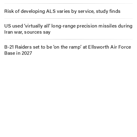
Risk of developing ALS varies by service, study finds
US used ‘virtually all’ long-range precision missiles during
Iran war, sources say
B-21 Raiders set to be ‘on the ramp’ at Ellsworth Air Force
Base in 2027