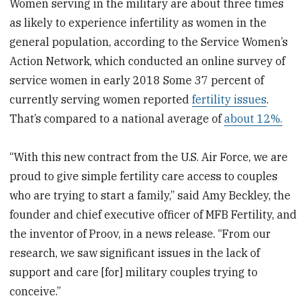
Women serving in the military are about three times
as likely to experience infertility as women in the
general population, according to the Service Women’s
Action Network, which conducted an online survey of
service women in early 2018 Some 37 percent of
currently serving women reported
fertility issues
.
That’s compared to a national average of
about 12%.
“With this new contract from the U.S. Air Force, we are
proud to give simple fertility care access to couples
who are trying to start a family,” said Amy Beckley, the
founder and chief executive officer of MFB Fertility, and
the inventor of Proov, in a news release. “From our
research, we saw significant issues in the lack of
support and care [for] military couples trying to
conceive.”