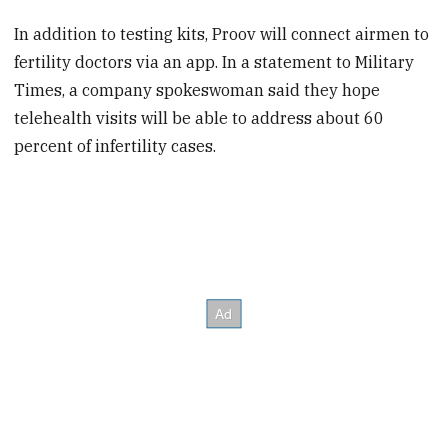
In addition to testing kits, Proov will connect airmen to
fertility doctors via an app. In a statement to Military
Times, a company spokeswoman said they hope
telehealth visits will be able to address about 60
percent of infertility cases.