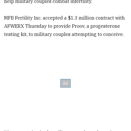
help military couples combat infertility.
MFB Fertility Inc. accepted a $1.3 million contract with
AFWERX Thursday to provide Proov, a progesterone
testing kit, to military couples attempting to conceive.