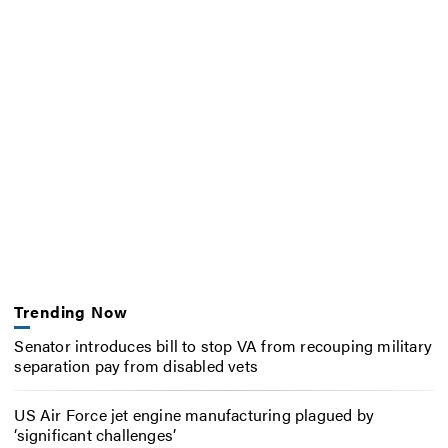
Trending Now
Senator introduces bill to stop VA from recouping military
separation pay from disabled vets
US Air Force jet engine manufacturing plagued by
‘significant challenges’