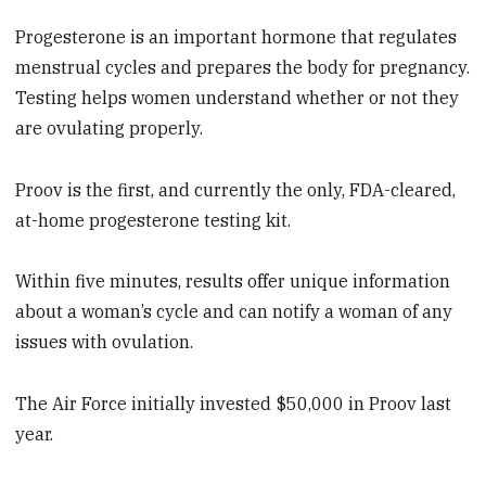
Progesterone is an important hormone that regulates
menstrual cycles and prepares the body for pregnancy.
Testing helps women understand whether or not they
are ovulating properly.
Proov is the first, and currently the only, FDA-cleared,
at-home progesterone testing kit.
Within five minutes, results offer unique information
about a woman’s cycle and can notify a woman of any
issues with ovulation.
The Air Force initially invested $50,000 in Proov last
year.