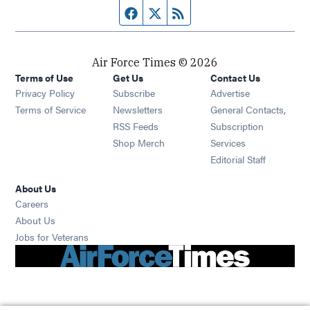
Facebook page
Twitter feed
RSS feed
Air Force Times © 2026
Terms of Use
Get Us
Contact Us
Opens in new window
Privacy Policy
Subscribe
Advertise
Opens in new window
Terms of Service
Newsletters
General Contacts,
Opens in new window
RSS Feeds
Subscription
Opens in new window
Shop Merch
Services
Editorial Staff
About Us
Opens in new window
Careers
About Us
Opens in new window
Jobs for Veterans