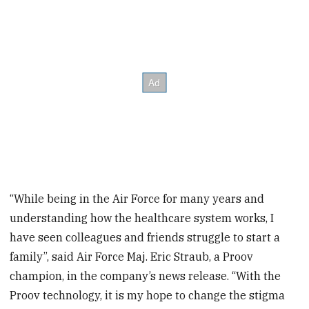
“While being in the Air Force for many years and
understanding how the healthcare system works, I
have seen colleagues and friends struggle to start a
family”, said Air Force Maj. Eric Straub, a Proov
champion, in the company’s news release. “With the
Proov technology, it is my hope to change the stigma