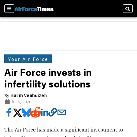
Sections
Sear
Your Air Force
Air Force invests in
infertility solutions
By
Harm Venhuizen
Jul 5, 2020
The Air Force has made a significant investment to