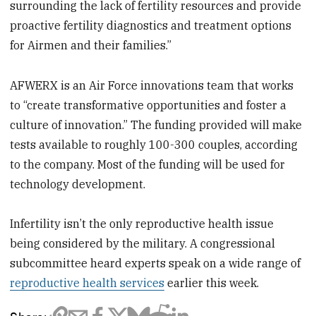
surrounding the lack of fertility resources and provide
proactive fertility diagnostics and treatment options
for Airmen and their families.”
AFWERX is an Air Force innovations team that works
to “create transformative opportunities and foster a
culture of innovation.” The funding provided will make
tests available to roughly 100-300 couples, according
to the company. Most of the funding will be used for
technology development.
Infertility isn’t the only reproductive health issue
being considered by the military. A congressional
subcommittee heard experts speak on a wide range of
reproductive health services
earlier this week.