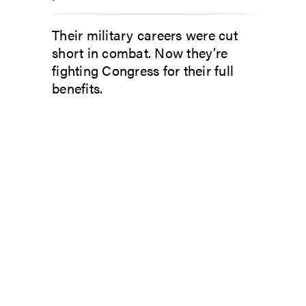
Their military careers were cut
short in combat. Now they’re
fighting Congress for their full
benefits.