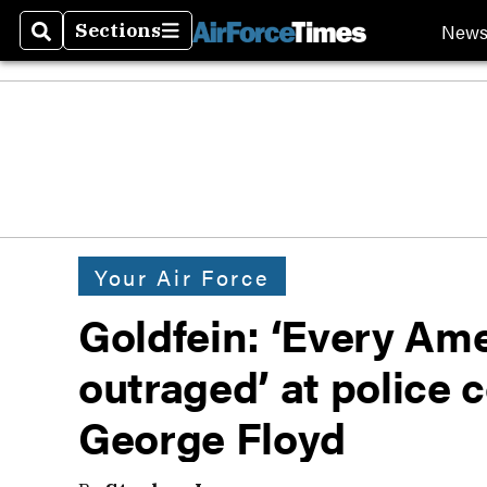
New
Sections
Search
Sections
Your Air Force
Goldfein: ‘Every Am
outraged’ at police 
George Floyd