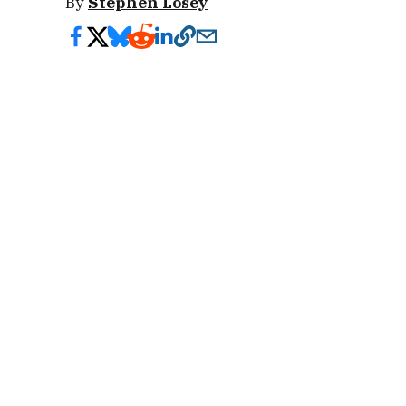
By
Stephen Losey