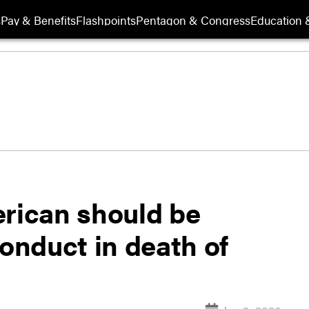
s
Pay & Benefits
Flashpoints
Pentagon & Congress
Education &
erican should be
conduct in death of