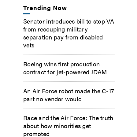
Trending Now
Senator introduces bill to stop VA
from recouping military
separation pay from disabled
vets
Boeing wins first production
contract for jet-powered JDAM
An Air Force robot made the C-17
part no vendor would
Race and the Air Force: The truth
about how minorities get
promoted