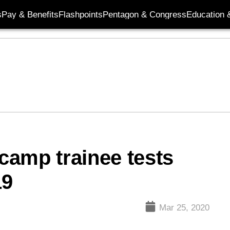
s
Pay & Benefits
Flashpoints
Pentagon & Congress
Education &
 camp trainee tests
19
Mar 25, 2020