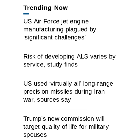
Trending Now
US Air Force jet engine
manufacturing plagued by
‘significant challenges’
Risk of developing ALS varies by
service, study finds
US used ‘virtually all’ long-range
precision missiles during Iran
war, sources say
Trump’s new commission will
target quality of life for military
spouses