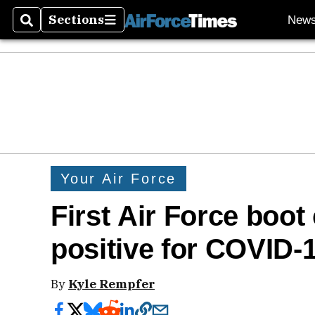
Sections
New
Search
Sections
Your Air Force
First Air Force boot
positive for COVID-
By
Kyle Rempfer