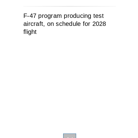
F-47 program producing test
aircraft, on schedule for 2028
flight