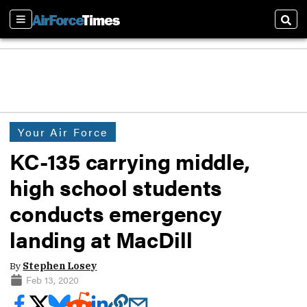
Sections
Sear
Your Air Force
KC-135 carrying middle,
high school students
conducts emergency
landing at MacDill
By
Stephen Losey
Feb 13, 2020