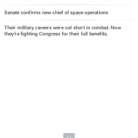
Senate confirms new chief of space operations
Their military careers were cut short in combat. Now
they’re fighting Congress for their full benefits.