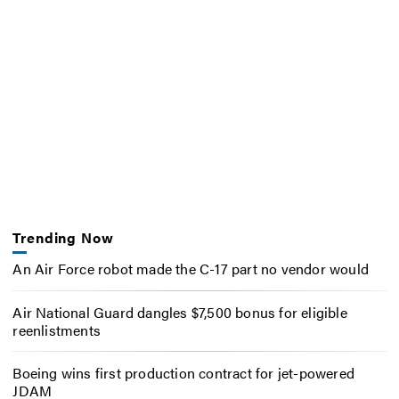
Trending Now
An Air Force robot made the C-17 part no vendor would
Air National Guard dangles $7,500 bonus for eligible
reenlistments
Boeing wins first production contract for jet-powered
JDAM